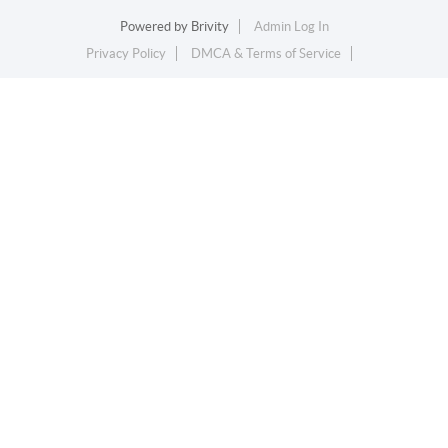
Powered by
Brivity
Admin Log In
Privacy Policy
DMCA & Terms of Service