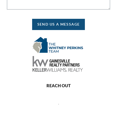
SEND US A MESSAGE
REACH OUT
,