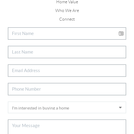
Home Value
Who We Are
Connect