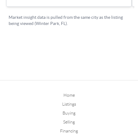
Home
Listings
Buying
Selling
Financing