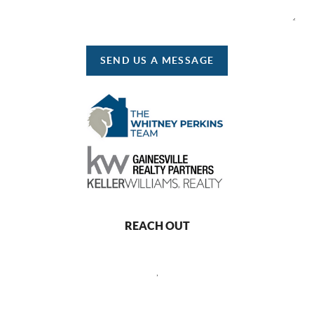
SEND US A MESSAGE
REACH OUT
,