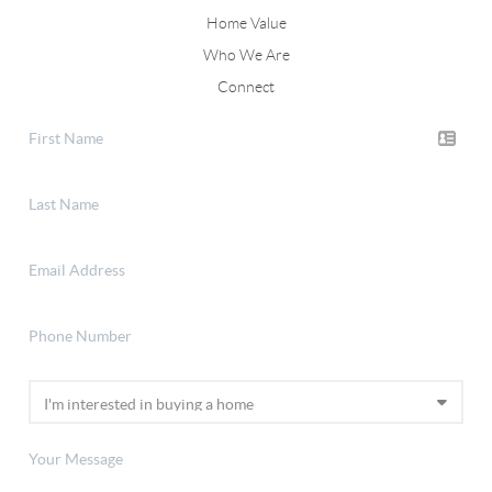
Home Value
Who We Are
Connect