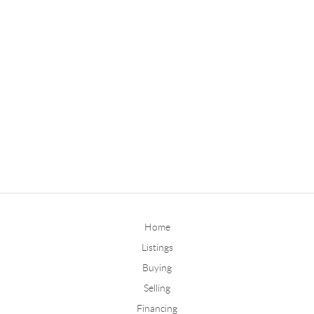
Home
Listings
Buying
Selling
Financing