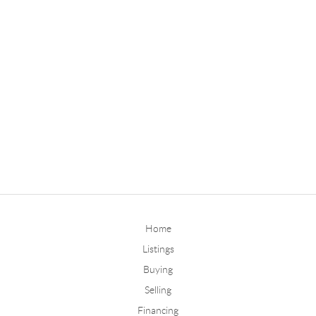
Home
Listings
Buying
Selling
Financing