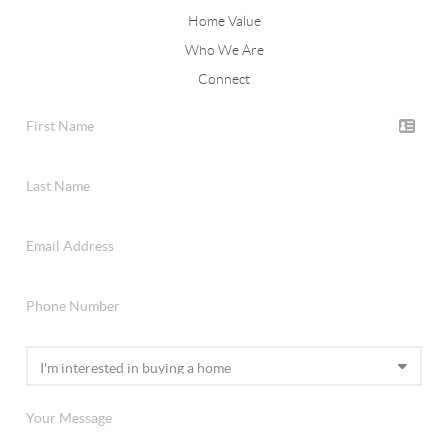
Home Value
Who We Are
Connect