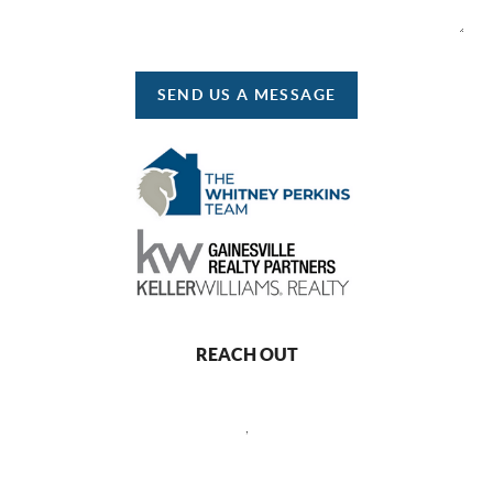
SEND US A MESSAGE
REACH OUT
,