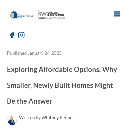
Toggle
Published January 24, 2025
Exploring Affordable Options: Why
Smaller, Newly Built Homes Might
Be the Answer
Written by Whitney Perkins