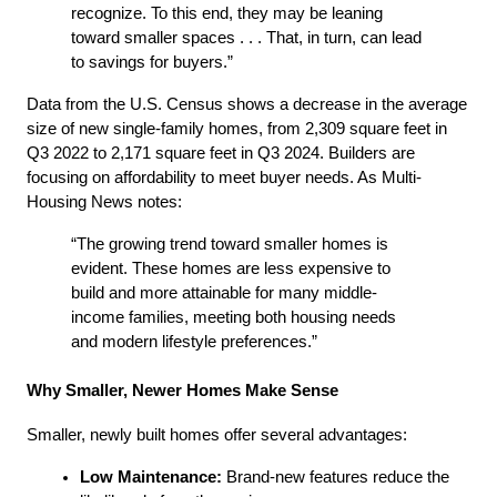
recognize. To this end, they may be leaning 
toward smaller spaces . . . That, in turn, can lead 
to savings for buyers.”
Data from the U.S. Census shows a decrease in the average 
size of new single-family homes, from 2,309 square feet in 
Q3 2022 to 2,171 square feet in Q3 2024. Builders are 
focusing on affordability to meet buyer needs. As Multi-
Housing News notes:
“The growing trend toward smaller homes is 
evident. These homes are less expensive to 
build and more attainable for many middle-
income families, meeting both housing needs 
and modern lifestyle preferences.”
Why Smaller, Newer Homes Make Sense
Smaller, newly built homes offer several advantages:
Low Maintenance:
 Brand-new features reduce the 