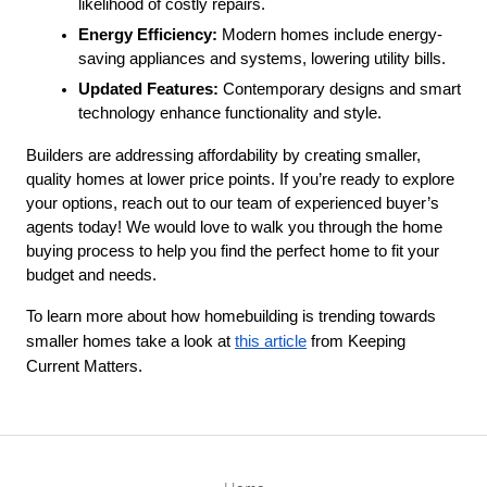
likelihood of costly repairs.
Energy Efficiency:
 Modern homes include energy-
saving appliances and systems, lowering utility bills.
Updated Features:
 Contemporary designs and smart 
technology enhance functionality and style.
Builders are addressing affordability by creating smaller, 
quality homes at lower price points. If you’re ready to explore 
your options, reach out to our team of experienced buyer’s 
agents today! We would love to walk you through the home 
buying process to help you find the perfect home to fit your 
budget and needs. 
To learn more about how homebuilding is trending towards
smaller homes take a look at
this article
from Keeping
Current Matters.