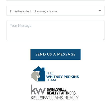
SEND US A MESSAGE