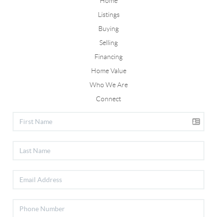
Home
Listings
Buying
Selling
Financing
Home Value
Who We Are
Connect