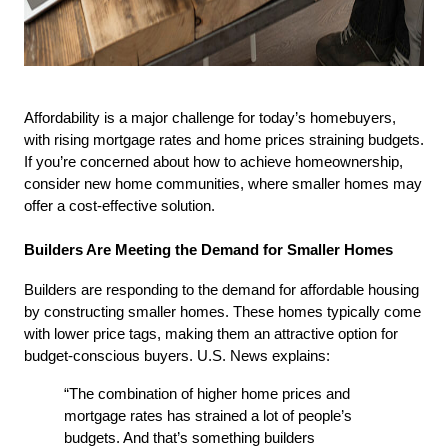
Affordability is a major challenge for today’s homebuyers, 
with rising mortgage rates and home prices straining budgets. 
If you’re concerned about how to achieve homeownership, 
consider new home communities, where smaller homes may 
offer a cost-effective solution.
Builders Are Meeting the Demand for Smaller Homes
Builders are responding to the demand for affordable housing 
by constructing smaller homes. These homes typically come 
with lower price tags, making them an attractive option for 
budget-conscious buyers. U.S. News explains:
“The combination of higher home prices and 
mortgage rates has strained a lot of people’s 
budgets. And that’s something builders 