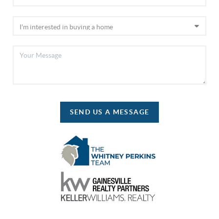
SEND US A MESSAGE