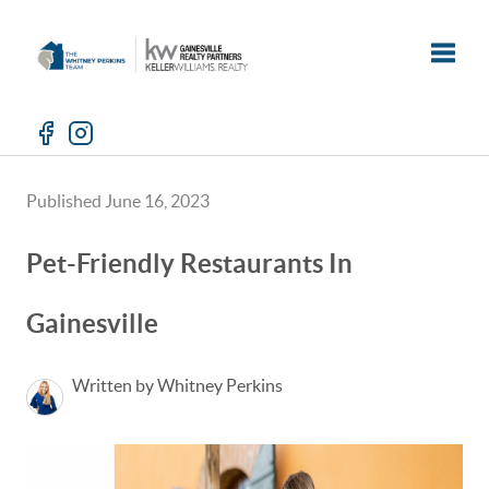
Toggle
Published June 16, 2023
Pet-Friendly Restaurants In
Gainesville
Written by Whitney Perkins