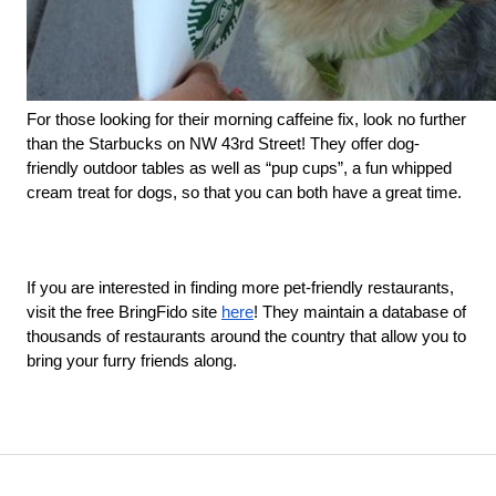
For those looking for their morning caffeine fix, look no further 
than the Starbucks on NW 43rd Street! They offer dog-
friendly outdoor tables as well as “pup cups”, a fun whipped 
cream treat for dogs, so that you can both have a great time. 
If you are interested in finding more pet-friendly restaurants, 
visit the free BringFido site 
here
! They maintain a database of 
thousands of restaurants around the country that allow you to 
bring your furry friends along. 