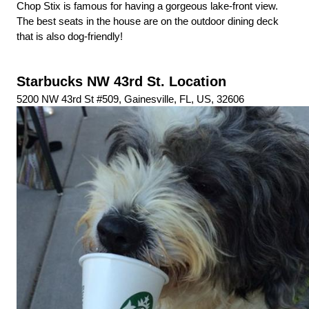
Chop Stix is famous for having a gorgeous lake-front view. 
The best seats in the house are on the outdoor dining deck 
that is also dog-friendly!
Starbucks NW 43rd St. Location
5200 NW 43rd St #509, Gainesville, FL, US, 32606