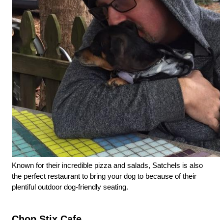
Known for their incredible pizza and salads, Satchels is also 
the perfect restaurant to bring your dog to because of their 
plentiful outdoor dog-friendly seating. 
Chop Stix Cafe