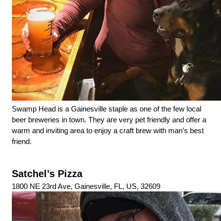
Swamp Head is a Gainesville staple as one of the few local 
beer breweries in town. They are very pet friendly and offer a 
warm and inviting area to enjoy a craft brew with man’s best 
friend.
Satchel’s Pizza
1800 NE 23rd Ave, Gainesville, FL, US, 32609