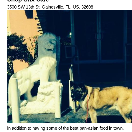
3500 SW 13th St, Gainesville, FL, US, 32608
In addition to having some of the best pan-asian food in town, 