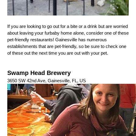
If you are looking to go out for a bite or a drink but are worried 
about leaving your furbaby home alone, consider one of these 
pet-friendly restaurants! Gainesville has numerous 
establishments that are pet-friendly, so be sure to check one 
of these out the next time you are out with your pet.
Swamp Head Brewery
3650 SW 42nd Ave, Gainesville, FL, US