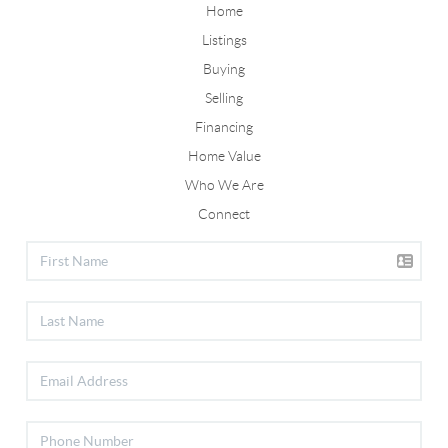
Home
Listings
Buying
Selling
Financing
Home Value
Who We Are
Connect