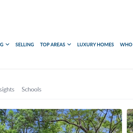
NG
SELLING
TOP AREAS
LUXURY HOMES
WHO 