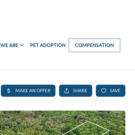
WE ARE
PET ADOPTION
COMPENSATION