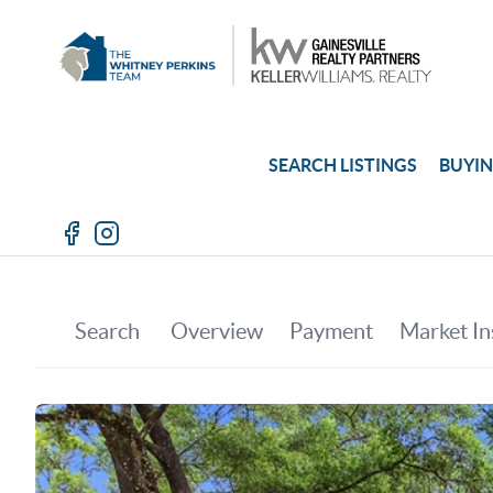
SEARCH LISTINGS
BUYI