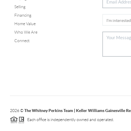
Selling
Financing
Home Value
Who We Are
Connect
2026
©
The Whitney Perkins Team | Keller Williams Gainesville Re
Each office is independently owned and operated.