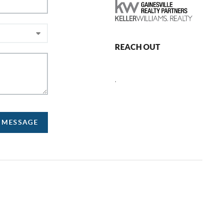
REACH OUT
,
A MESSAGE