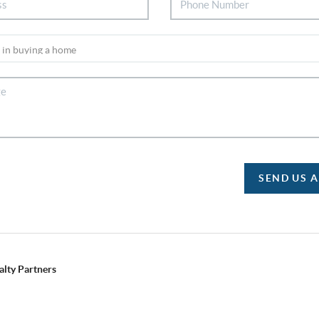
SEND US 
alty Partners