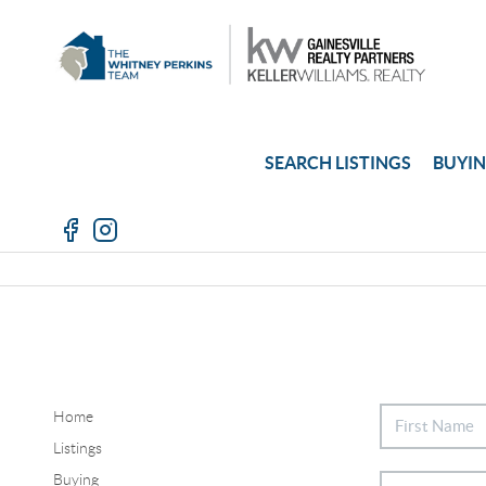
SEARCH LISTINGS
BUYI
Home
Listings
Buying