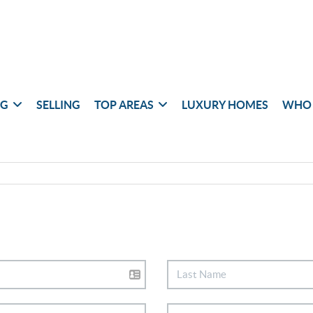
NG
SELLING
TOP AREAS
LUXURY HOMES
WHO 