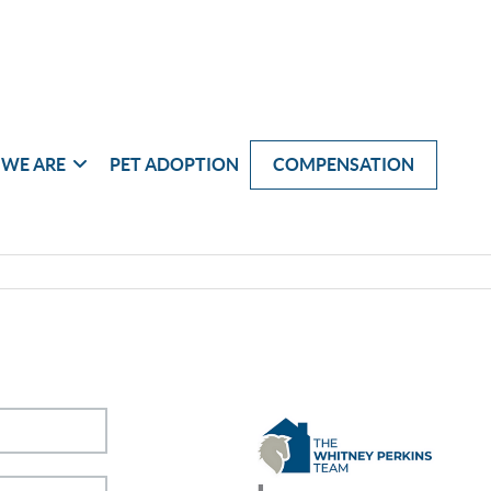
WE ARE
PET ADOPTION
COMPENSATION