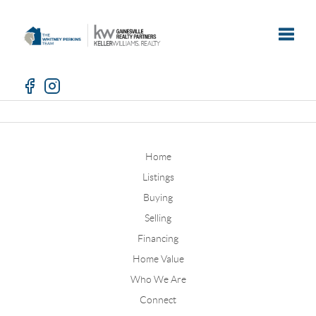
Toggle
Home
Listings
Buying
Selling
Financing
Home Value
Who We Are
Connect