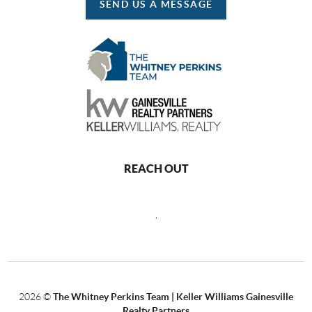
SEND US A MESSAGE
REACH OUT
,
2026
©
The Whitney Perkins Team | Keller Williams Gainesville
Realty Partners