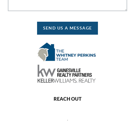
SEND US A MESSAGE
REACH OUT
,