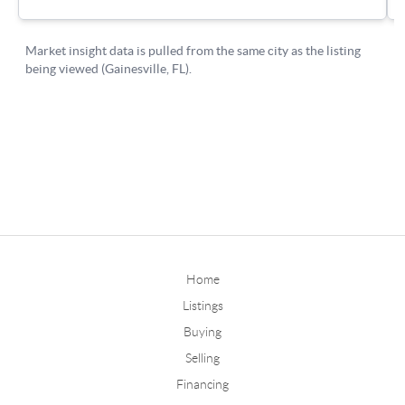
Home
Listings
Buying
Selling
Financing