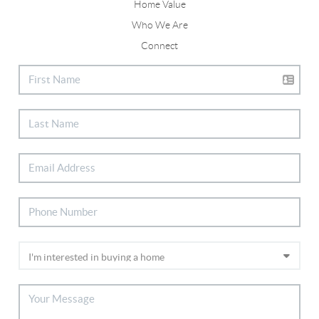
Home Value
Who We Are
Connect