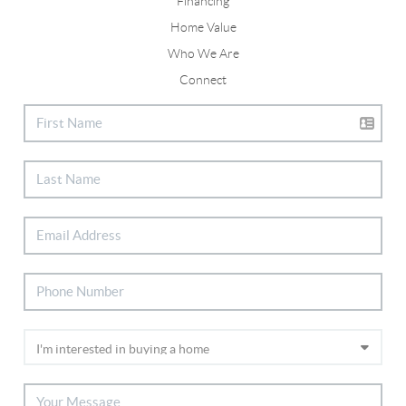
Financing
Home Value
Who We Are
Connect