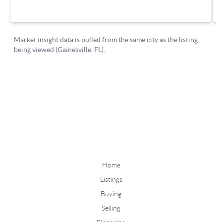
Home
Listings
Buying
Selling