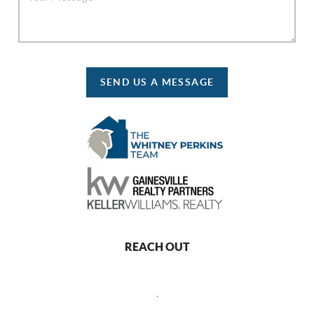
SEND US A MESSAGE
REACH OUT
,