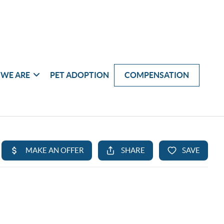
WE ARE
PET ADOPTION
COMPENSATION