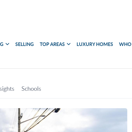
NG
SELLING
TOP AREAS
LUXURY HOMES
WHO 