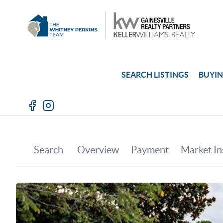
SEARCH LISTINGS
BUYI