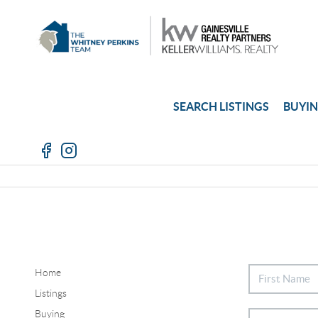
SEARCH LISTINGS
BUYI
Home
Listings
Buying