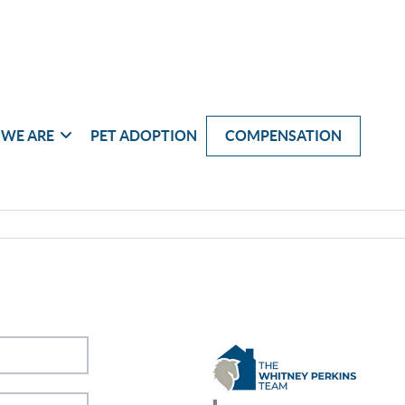
WE ARE
PET ADOPTION
COMPENSATION