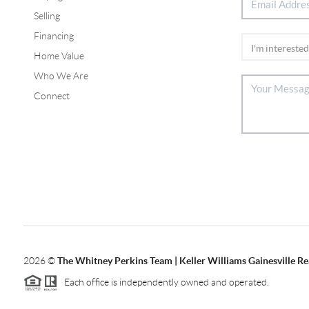
Selling
Financing
Home Value
Who We Are
Connect
2026
©
The Whitney Perkins Team | Keller Williams Gainesville Re
Each office is independently owned and operated.