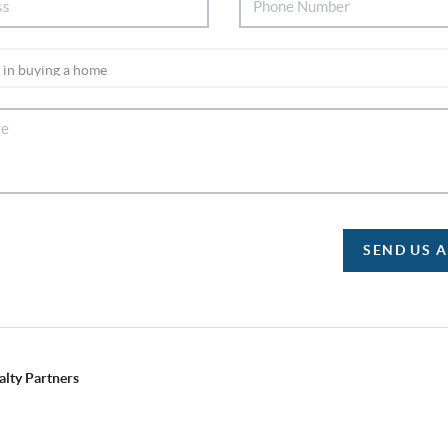
SEND US 
alty Partners