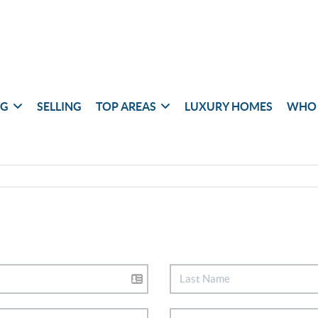
NG
SELLING
TOP AREAS
LUXURY HOMES
WHO 