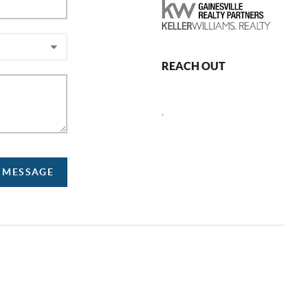
REACH OUT
,
A MESSAGE