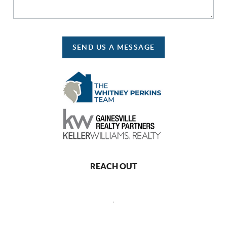
SEND US A MESSAGE
REACH OUT
,