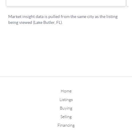
Home
Listings
Buying
Selling
Financing