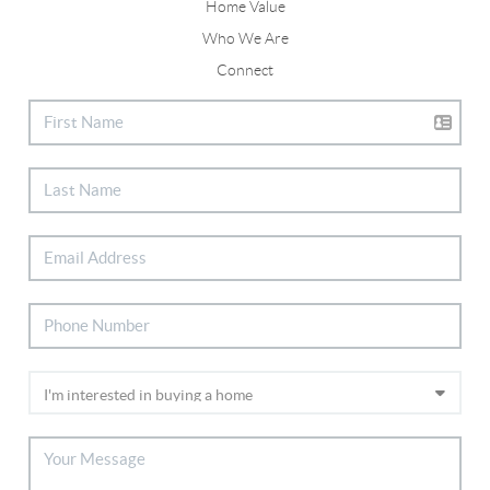
Home Value
Who We Are
Connect