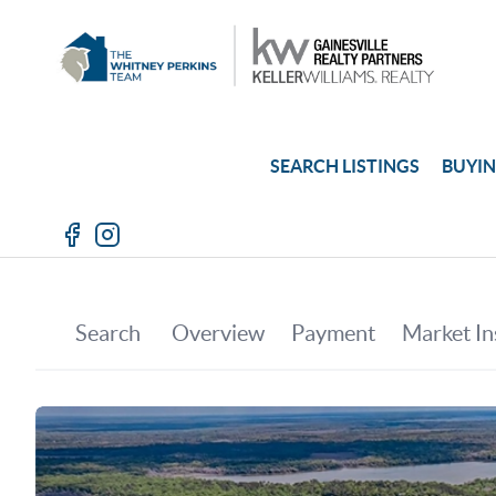
SEARCH LISTINGS
BUYI