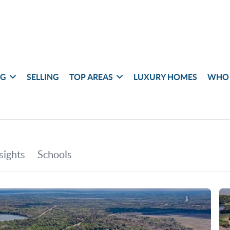
NG
SELLING
TOP AREAS
LUXURY HOMES
WHO 