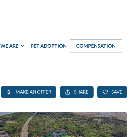
WE ARE
PET ADOPTION
COMPENSATION