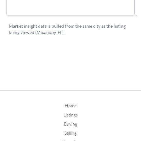
Home
Listings
Buying
Selling