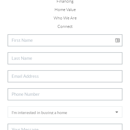
Financing
Home Value
Who We Are
Connect