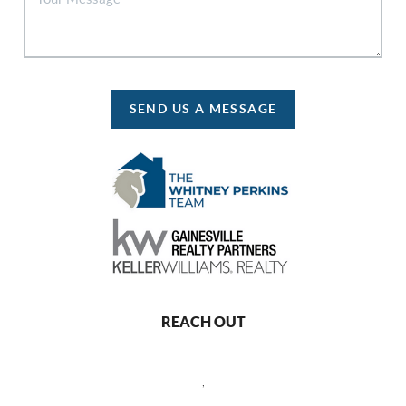
SEND US A MESSAGE
REACH OUT
,