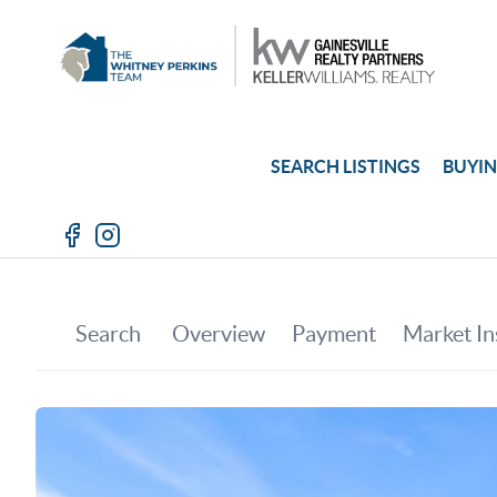
SEARCH LISTINGS
BUYI