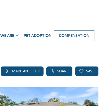
WE ARE
PET ADOPTION
COMPENSATION