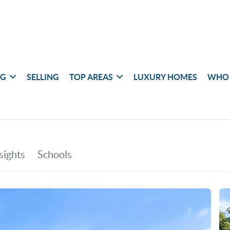
NG
SELLING
TOP AREAS
LUXURY HOMES
WHO 