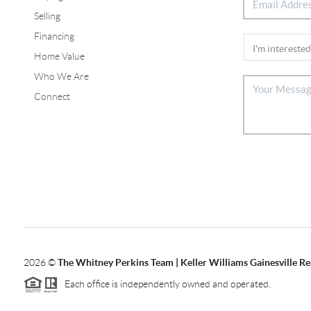
Selling
Financing
Home Value
Who We Are
Connect
2026
©
The Whitney Perkins Team | Keller Williams Gainesville Re
Each office is independently owned and operated.