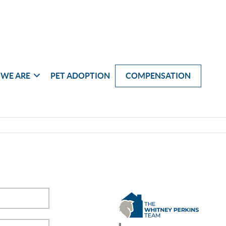
WE ARE
PET ADOPTION
COMPENSATION