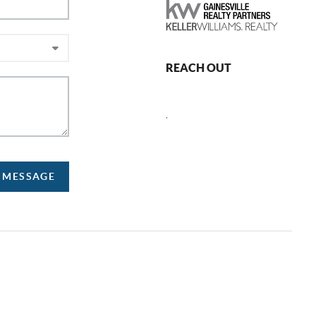
REACH OUT
,
A MESSAGE