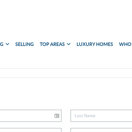
NG
SELLING
TOP AREAS
LUXURY HOMES
WHO 