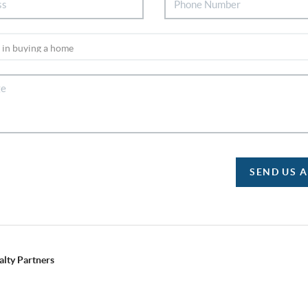
SEND US 
alty Partners