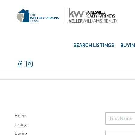
SEARCH LISTINGS
BUYI
Home
Listings
Buying