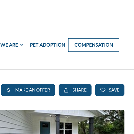
WE ARE
PET ADOPTION
COMPENSATION