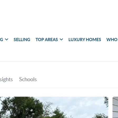
NG
SELLING
TOP AREAS
LUXURY HOMES
WHO 