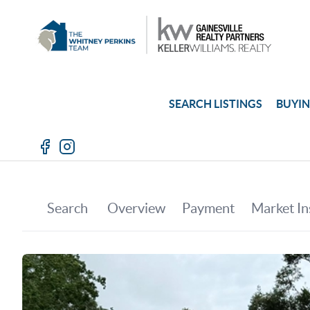
SEARCH LISTINGS
BUYI