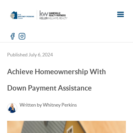
Toggle
Published July 6, 2024
Achieve Homeownership With
Down Payment Assistance
Written by Whitney Perkins