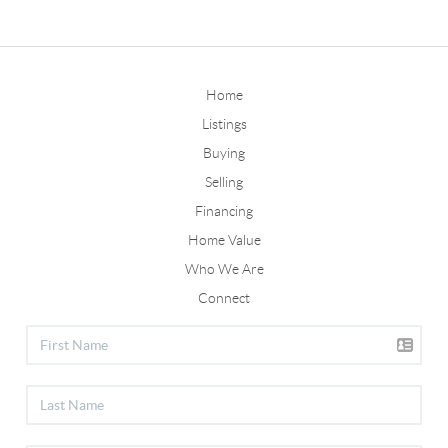
Home
Listings
Buying
Selling
Financing
Home Value
Who We Are
Connect