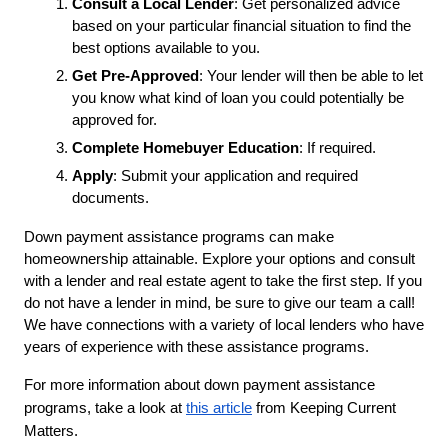
Consult a Local Lender
: Get personalized advice 
based on your particular financial situation to find the 
best options available to you. 
Get Pre-Approved
: Your lender will then be able to let 
you know what kind of loan you could potentially be 
approved for. 
Complete Homebuyer Education
: If required.
Apply
: Submit your application and required 
documents.
Down payment assistance programs can make 
homeownership attainable. Explore your options and consult 
with a lender and real estate agent to take the first step. If you 
do not have a lender in mind, be sure to give our team a call! 
We have connections with a variety of local lenders who have 
years of experience with these assistance programs. 
For more information about down payment assistance
programs, take a look at
this article
from Keeping Current
Matters.