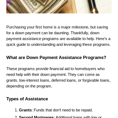
Purchasing your first home is a major milestone, but saving 
for a down payment can be daunting. Thankfully, down 
payment assistance programs are available to help. Here’s a 
quick guide to understanding and leveraging these programs.
What are Down Payment Assistance Programs?
These programs provide financial aid to homebuyers who 
need help with their down payment. They can come as 
grants, low-interest loans, deferred loans, or forgivable loans, 
depending on the program.
Types of Assistance
Grants
: Funds that don’t need to be repaid.
Second Mortgages
: Additional loans with low or 