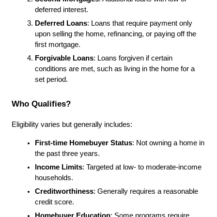
deferred interest.
Deferred Loans
: Loans that require payment only 
upon selling the home, refinancing, or paying off the 
first mortgage.
Forgivable Loans
: Loans forgiven if certain 
conditions are met, such as living in the home for a 
set period.
Who Qualifies?
Eligibility varies but generally includes:
First-time Homebuyer Status
: Not owning a home in 
the past three years.
Income Limits
: Targeted at low- to moderate-income 
households.
Creditworthiness
: Generally requires a reasonable 
credit score.
Homebuyer Education
: Some programs require 