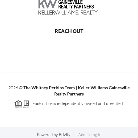
REACH OUT
,
2026
©
The Whitney Perkins Team | Keller Williams Gainesville
Realty Partners
Each office is independently owned and operated.
Powered by
Brivity
Admin Log In