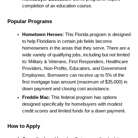
completion of an education course.
Popular Programs
Hometown Heroes:
 This Florida program is designed 
to help Floridians in certain job fields become 
homeowners in the areas that they serve. There are a 
wide variety of qualifying jobs, including but not limited 
to: Military & Veterans, First Responders, Healthcare 
Providers, Non-Profits, Educators, and Government 
Employees. Borrowers can receive up to 5% of the 
first mortgage loan amount (maximum of $35,000) in 
down payment and closing cost assistance.
Freddie Mac
: This federal program has options 
designed specifically for homebuyers with modest 
credit scores and limited funds for a down payment.
How to Apply