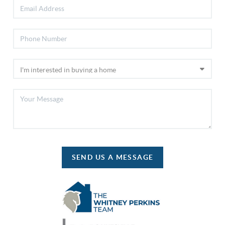
SEND US A MESSAGE