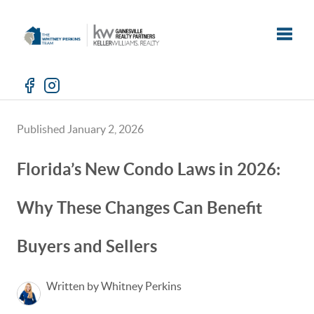
Toggle
Published January 2, 2026
Florida’s New Condo Laws in 2026:
Why These Changes Can Benefit
Buyers and Sellers
Written by Whitney Perkins