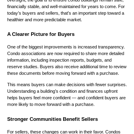
financially stable, and well-maintained for years to come. For 
today’s buyers and sellers, that’s an important step toward a 
healthier and more predictable market.
A Clearer Picture for Buyers
One of the biggest improvements is increased transparency. 
Condo associations are now required to share more detailed 
information, including inspection reports, budgets, and 
reserve studies. Buyers also receive additional time to review 
these documents before moving forward with a purchase.
This means buyers can make decisions with fewer surprises. 
Understanding a building’s condition and finances upfront 
helps buyers feel more confident — and confident buyers are 
more likely to move forward with a purchase.
Stronger Communities Benefit Sellers
For sellers, these changes can work in their favor. Condos 