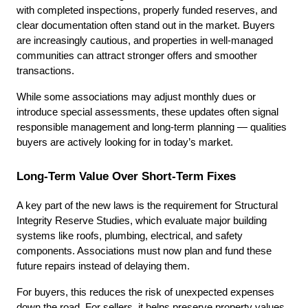
with completed inspections, properly funded reserves, and 
clear documentation often stand out in the market. Buyers 
are increasingly cautious, and properties in well-managed 
communities can attract stronger offers and smoother 
transactions.
While some associations may adjust monthly dues or 
introduce special assessments, these updates often signal 
responsible management and long-term planning — qualities 
buyers are actively looking for in today’s market.
Long-Term Value Over Short-Term Fixes
A key part of the new laws is the requirement for Structural 
Integrity Reserve Studies, which evaluate major building 
systems like roofs, plumbing, electrical, and safety 
components. Associations must now plan and fund these 
future repairs instead of delaying them.
For buyers, this reduces the risk of unexpected expenses 
down the road. For sellers, it helps preserve property values 