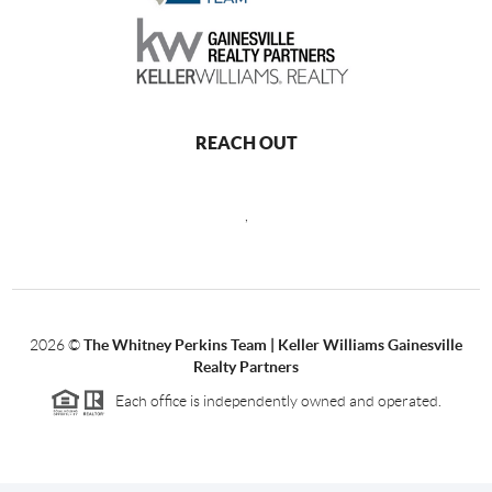
REACH OUT
,
2026
©
The Whitney Perkins Team | Keller Williams Gainesville
Realty Partners
Each office is independently owned and operated.