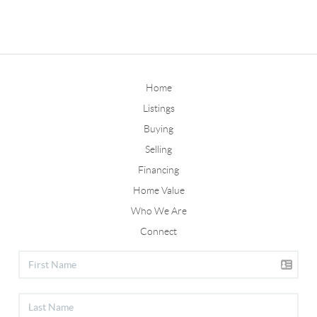
Home
Listings
Buying
Selling
Financing
Home Value
Who We Are
Connect