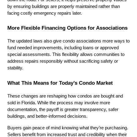
by ensuring buildings are properly maintained rather than 
facing costly emergency repairs later.
More Flexible Financing Options for Associations
The updated laws also give condo associations more ways to 
fund needed improvements, including loans or approved 
special assessments. This flexibility allows communities to 
address repairs responsibly without sacrificing safety or 
stability.
What This Means for Today’s Condo Market
These changes are reshaping how condos are bought and 
sold in Florida. While the process may involve more 
documentation, the payoff is greater transparency, safer 
buildings, and better-informed decisions.
Buyers gain peace of mind knowing what they’re purchasing. 
Sellers benefit from increased trust and credibility when their 