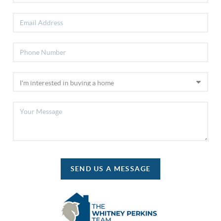
SEND US A MESSAGE