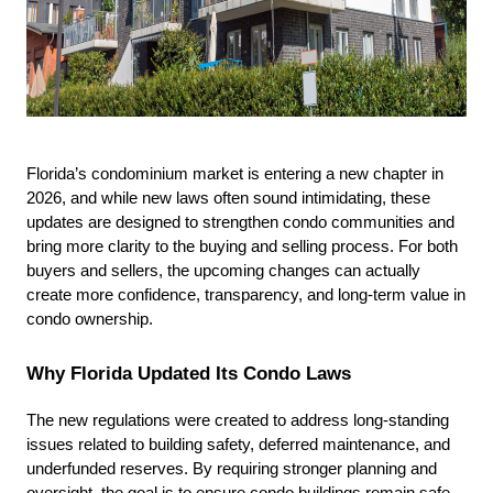
Florida’s condominium market is entering a new chapter in 
2026, and while new laws often sound intimidating, these 
updates are designed to strengthen condo communities and 
bring more clarity to the buying and selling process. For both 
buyers and sellers, the upcoming changes can actually 
create more confidence, transparency, and long-term value in 
condo ownership.
Why Florida Updated Its Condo Laws
The new regulations were created to address long-standing 
issues related to building safety, deferred maintenance, and 
underfunded reserves. By requiring stronger planning and 
oversight, the goal is to ensure condo buildings remain safe, 