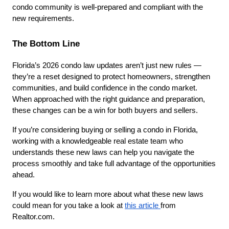
condo community is well-prepared and compliant with the 
new requirements.
The Bottom Line
Florida’s 2026 condo law updates aren’t just new rules — 
they’re a reset designed to protect homeowners, strengthen 
communities, and build confidence in the condo market. 
When approached with the right guidance and preparation, 
these changes can be a win for both buyers and sellers.
If you’re considering buying or selling a condo in Florida, 
working with a knowledgeable real estate team who 
understands these new laws can help you navigate the 
process smoothly and take full advantage of the opportunities 
ahead. 
If you would like to learn more about what these new laws 
could mean for you take a look at 
this article 
from 
Realtor.com. 