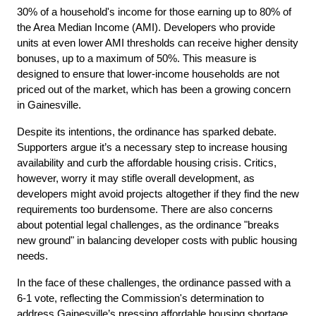
30% of a household's income for those earning up to 80% of 
the Area Median Income (AMI). Developers who provide 
units at even lower AMI thresholds can receive higher density 
bonuses, up to a maximum of 50%. This measure is 
designed to ensure that lower-income households are not 
priced out of the market, which has been a growing concern 
in Gainesville.
Despite its intentions, the ordinance has sparked debate. 
Supporters argue it’s a necessary step to increase housing 
availability and curb the affordable housing crisis. Critics, 
however, worry it may stifle overall development, as 
developers might avoid projects altogether if they find the new 
requirements too burdensome. There are also concerns 
about potential legal challenges, as the ordinance "breaks 
new ground" in balancing developer costs with public housing 
needs.
In the face of these challenges, the ordinance passed with a 
6-1 vote, reflecting the Commission's determination to 
address Gainesville’s pressing affordable housing shortage. 