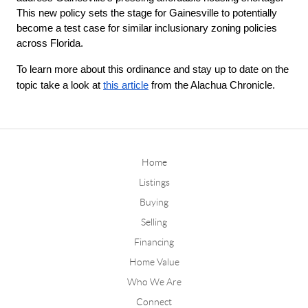
This new policy sets the stage for Gainesville to potentially 
become a test case for similar inclusionary zoning policies 
across Florida.
To learn more about this ordinance and stay up to date on the
topic take a look at
this article
from the Alachua Chronicle.
Home
Listings
Buying
Selling
Financing
Home Value
Who We Are
Connect