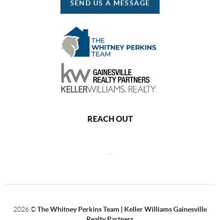
SEND US A MESSAGE
REACH OUT
,
2026
©
The Whitney Perkins Team | Keller Williams Gainesville
Realty Partners