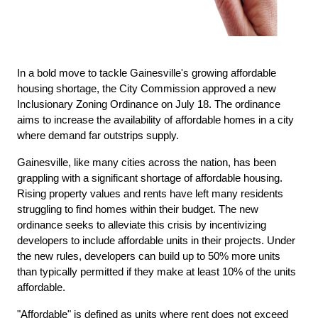
In a bold move to tackle Gainesville's growing affordable 
housing shortage, the City Commission approved a new 
Inclusionary Zoning Ordinance on July 18. The ordinance 
aims to increase the availability of affordable homes in a city 
where demand far outstrips supply.
Gainesville, like many cities across the nation, has been 
grappling with a significant shortage of affordable housing. 
Rising property values and rents have left many residents 
struggling to find homes within their budget. The new 
ordinance seeks to alleviate this crisis by incentivizing 
developers to include affordable units in their projects. Under 
the new rules, developers can build up to 50% more units 
than typically permitted if they make at least 10% of the units 
affordable.
"Affordable" is defined as units where rent does not exceed 