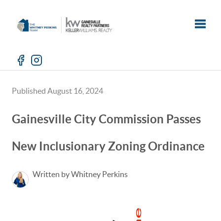
Toggle
Published August 16, 2024
Gainesville City Commission Passes
New Inclusionary Zoning Ordinance
Written by Whitney Perkins