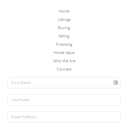
Home
Listings
Buying
Selling
Financing
Home Value
Who We Are
Connect