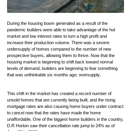
During the housing boom generated as a result of the 
pandemic builders were able to take advantage of the hot 
market and low interest rates to turn a high profit and 
increase their production volume. There was a severe 
undersupply of homes compared to the number of new 
prospective buyers, allowing them to thrive. Now that the 
housing market is beginning to shift back toward normal 
levels of demand, builders are beginning to fear something 
that was unthinkable six months ago: oversupply.
This shift in the market has created a record number of 
unsold homes that are currently being built, and the rising 
mortgage rates are also causing home buyers under contract 
to cancel now that the rates have made the home 
unaffordable. One of the biggest home builders in the country, 
D.R Horton saw their cancellation rate jump to 24% as of 