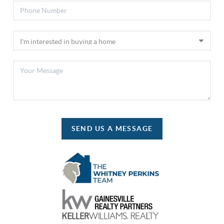
SEND US A MESSAGE