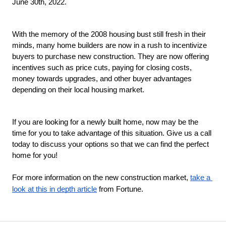
June 30th, 2022. 
With the memory of the 2008 housing bust still fresh in their 
minds, many home builders are now in a rush to incentivize 
buyers to purchase new construction. They are now offering 
incentives such as price cuts, paying for closing costs, 
money towards upgrades, and other buyer advantages 
depending on their local housing market. 
If you are looking for a newly built home, now may be the 
time for you to take advantage of this situation. Give us a call 
today to discuss your options so that we can find the perfect 
home for you!
For more information on the new construction market, 
take a 
look at this in depth article
 from Fortune. 