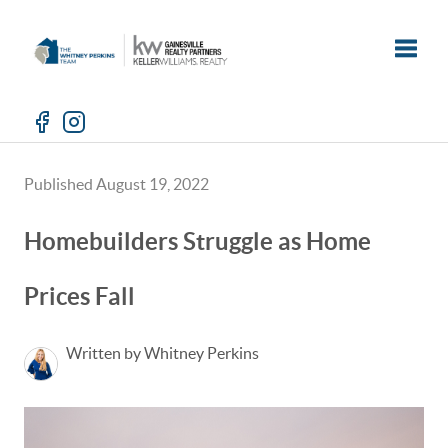
Toggle
Published August 19, 2022
Homebuilders Struggle as Home
Prices Fall
Written by Whitney Perkins