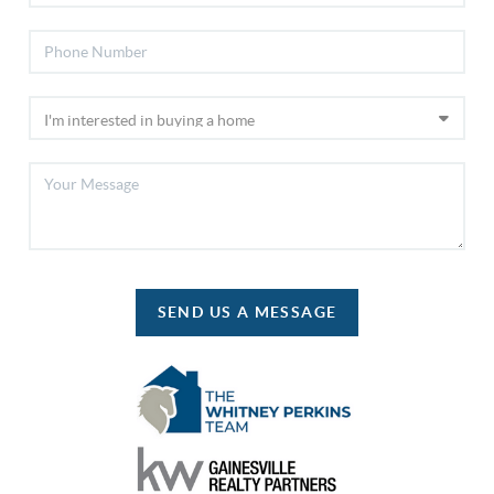
SEND US A MESSAGE