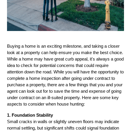
Buying a home is an exciting milestone, and taking a closer 
look at a property can help ensure you make the best choice. 
While a home may have great curb appeal, it's always a good 
idea to check for potential concerns that could require 
attention down the road. While you will have the opportunity to 
complete a home inspection after going under contract to 
purchase a property, there are a few things that you and your 
agent can look out for to save the time and expense of going 
under contract on an ill-suited property. Here are some key 
aspects to consider when house hunting:
1. Foundation Stability
Small cracks in walls or slightly uneven floors may indicate 
normal settling, but significant shifts could signal foundation 