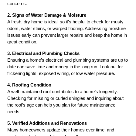
concerns.
2. Signs of Water Damage & Moisture
A fresh, dry home is ideal, so it's helpful to check for musty 
odors, water stains, or warped flooring. Addressing moisture 
issues early can prevent larger repairs and keep the home in 
great condition.
3. Electrical and Plumbing Checks
Ensuring a home’s electrical and plumbing systems are up to 
date can save time and money in the long run. Look out for 
flickering lights, exposed wiring, or low water pressure.
4. Roofing Condition
A well-maintained roof contributes to a home’s longevity. 
Checking for missing or curled shingles and inquiring about 
the roof’s age can help you plan for future maintenance 
needs.
5. Verified Additions and Renovations
Many homeowners update their homes over time, and 