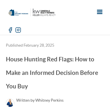
Toggle
Published February 28, 2025
House Hunting Red Flags: How to
Make an Informed Decision Before
You Buy
Written by Whitney Perkins