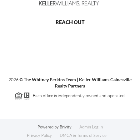
REACH OUT
,
2026
©
The Whitney Perkins Team | Keller Williams Gainesville
Realty Partners
Each office is independently owned and operated.
Powered by
Brivity
Admin Log In
Privacy Policy
DMCA & Terms of Service