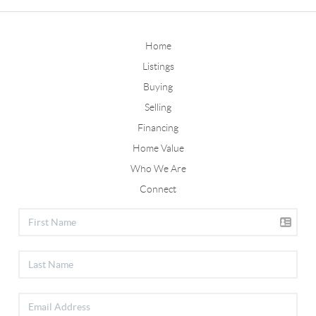
Home
Listings
Buying
Selling
Financing
Home Value
Who We Are
Connect