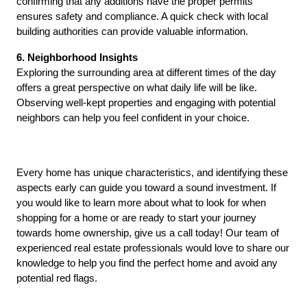
confirming that any additions have the proper permits 
ensures safety and compliance. A quick check with local 
building authorities can provide valuable information.
6. Neighborhood Insights
Exploring the surrounding area at different times of the day 
offers a great perspective on what daily life will be like. 
Observing well-kept properties and engaging with potential 
neighbors can help you feel confident in your choice.
Every home has unique characteristics, and identifying these 
aspects early can guide you toward a sound investment. If 
you would like to learn more about what to look for when 
shopping for a home or are ready to start your journey 
towards home ownership, give us a call today! Our team of 
experienced real estate professionals would love to share our 
knowledge to help you find the perfect home and avoid any 
potential red flags. 