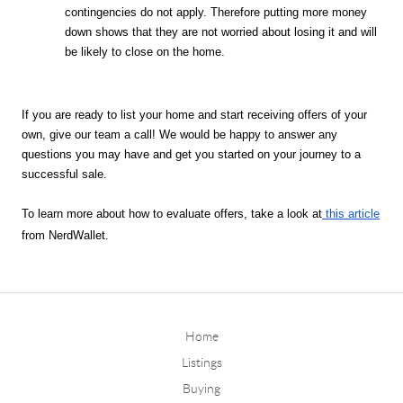
contingencies do not apply. Therefore putting more money 
down shows that they are not worried about losing it and will 
be likely to close on the home. 
If you are ready to list your home and start receiving offers of your 
own, give our team a call! We would be happy to answer any 
questions you may have and get you started on your journey to a 
successful sale. 
To learn more about how to evaluate offers, take a look at
this article
from NerdWallet.
Home
Listings
Buying