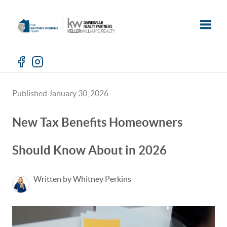
Toggle
Published January 30, 2026
New Tax Benefits Homeowners
Should Know About in 2026
Written by Whitney Perkins