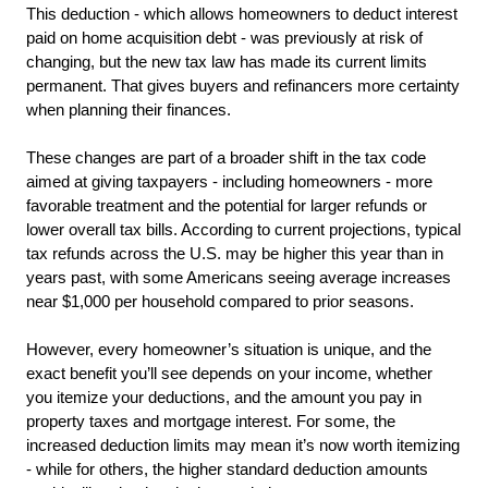
This deduction - which allows homeowners to deduct interest 
paid on home acquisition debt - was previously at risk of 
changing, but the new tax law has made its current limits 
permanent. That gives buyers and refinancers more certainty 
when planning their finances.
These changes are part of a broader shift in the tax code 
aimed at giving taxpayers - including homeowners - more 
favorable treatment and the potential for larger refunds or 
lower overall tax bills. According to current projections, typical 
tax refunds across the U.S. may be higher this year than in 
years past, with some Americans seeing average increases 
near $1,000 per household compared to prior seasons.
However, every homeowner’s situation is unique, and the 
exact benefit you’ll see depends on your income, whether 
you itemize your deductions, and the amount you pay in 
property taxes and mortgage interest. For some, the 
increased deduction limits may mean it’s now worth itemizing 
- while for others, the higher standard deduction amounts 