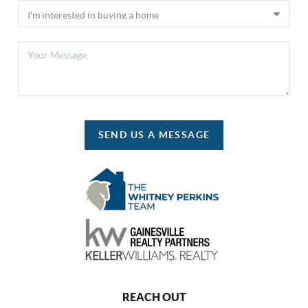
SEND US A MESSAGE
REACH OUT