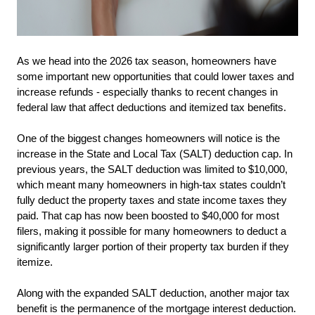
As we head into the 2026 tax season, homeowners have 
some important new opportunities that could lower taxes and 
increase refunds - especially thanks to recent changes in 
federal law that affect deductions and itemized tax benefits.
One of the biggest changes homeowners will notice is the 
increase in the State and Local Tax (SALT) deduction cap. In 
previous years, the SALT deduction was limited to $10,000, 
which meant many homeowners in high-tax states couldn’t 
fully deduct the property taxes and state income taxes they 
paid. That cap has now been boosted to $40,000 for most 
filers, making it possible for many homeowners to deduct a 
significantly larger portion of their property tax burden if they 
itemize.
Along with the expanded SALT deduction, another major tax 
benefit is the permanence of the mortgage interest deduction. 