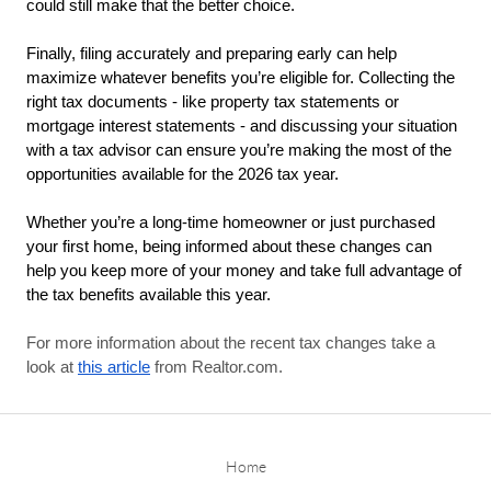
could still make that the better choice.
Finally, filing accurately and preparing early can help 
maximize whatever benefits you’re eligible for. Collecting the 
right tax documents - like property tax statements or 
mortgage interest statements - and discussing your situation 
with a tax advisor can ensure you’re making the most of the 
opportunities available for the 2026 tax year.
Whether you’re a long-time homeowner or just purchased 
your first home, being informed about these changes can 
help you keep more of your money and take full advantage of 
the tax benefits available this year.
For more information about the recent tax changes take a
look at
this article
from Realtor.com.
Home