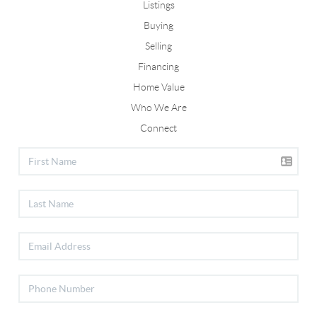
Listings
Buying
Selling
Financing
Home Value
Who We Are
Connect