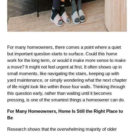
For many homeowners, there comes a point where a quiet 
but important question starts to surface. Could this home 
work for the long term, or would it make more sense to make 
a move? It might not feel urgent at first. It often shows up in 
small moments, like navigating the stairs, keeping up with 
yard maintenance, or simply wondering what the next chapter 
of life might look like within those four walls. Thinking through 
this question early, rather than waiting until it becomes 
pressing, is one of the smartest things a homeowner can do.
For Many Homeowners, Home Is Still the Right Place to 
Be
Research shows that the overwhelming majority of older 