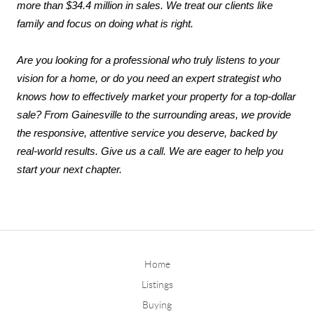
more than $34.4 million in sales. We treat our clients like 
family and focus on doing what is right.
Are you looking for a professional who truly listens to your 
vision for a home, or do you need an expert strategist who 
knows how to effectively market your property for a top-dollar 
sale? From Gainesville to the surrounding areas, we provide 
the responsive, attentive service you deserve, backed by 
real-world results. Give us a call. We are eager to help you 
start your next chapter.
Home
Listings
Buying