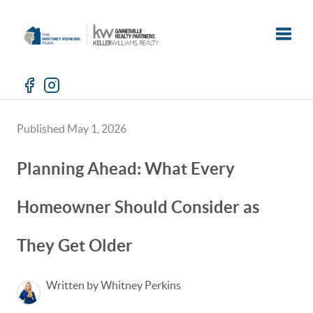
Toggle
Published May 1, 2026
Planning Ahead: What Every
Homeowner Should Consider as
They Get Older
Written by Whitney Perkins