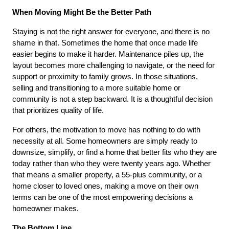
When Moving Might Be the Better Path
Staying is not the right answer for everyone, and there is no 
shame in that. Sometimes the home that once made life 
easier begins to make it harder. Maintenance piles up, the 
layout becomes more challenging to navigate, or the need for 
support or proximity to family grows. In those situations, 
selling and transitioning to a more suitable home or 
community is not a step backward. It is a thoughtful decision 
that prioritizes quality of life.
For others, the motivation to move has nothing to do with 
necessity at all. Some homeowners are simply ready to 
downsize, simplify, or find a home that better fits who they are 
today rather than who they were twenty years ago. Whether 
that means a smaller property, a 55-plus community, or a 
home closer to loved ones, making a move on their own 
terms can be one of the most empowering decisions a 
homeowner makes.
The Bottom Line