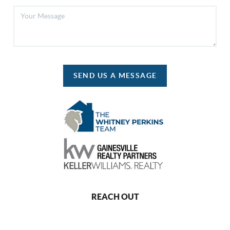
SEND US A MESSAGE
REACH OUT