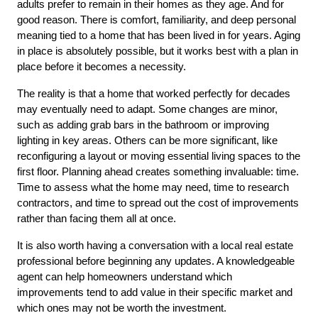
adults prefer to remain in their homes as they age. And for 
good reason. There is comfort, familiarity, and deep personal 
meaning tied to a home that has been lived in for years. Aging 
in place is absolutely possible, but it works best with a plan in 
place before it becomes a necessity.
The reality is that a home that worked perfectly for decades 
may eventually need to adapt. Some changes are minor, 
such as adding grab bars in the bathroom or improving 
lighting in key areas. Others can be more significant, like 
reconfiguring a layout or moving essential living spaces to the 
first floor. Planning ahead creates something invaluable: time. 
Time to assess what the home may need, time to research 
contractors, and time to spread out the cost of improvements 
rather than facing them all at once.
It is also worth having a conversation with a local real estate 
professional before beginning any updates. A knowledgeable 
agent can help homeowners understand which 
improvements tend to add value in their specific market and 
which ones may not be worth the investment.