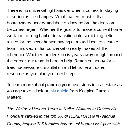
There is no universal right answer when it comes to staying 
or selling as life changes. What matters most is that 
homeowners understand their options before the decision 
becomes urgent. Whether the goal is to make a current home 
work for the long haul or to transition into something better 
suited for the next chapter, having a trusted local real estate 
team involved in that conversation early makes all the 
difference.Whether the decision is years away or right around 
the corner, our team is here to help. Reach out today for a 
free, no-pressure consultation and let us be a trusted 
resource as you plan your next steps.
To learn more about planning your next steps in real estate as 
you age take a look at 
this article 
from Keeping Current 
Matters.
The Whitney Perkins Team at Keller Williams in Gainesville, 
Florida is ranked in the top 5% of REALTORs® in Alachua 
County, helping 126 families buy or sell homes last year with 