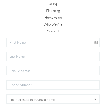
Selling
Financing
Home Value
Who We Are
Connect