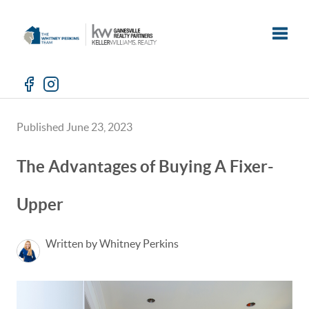
Toggle
Published June 23, 2023
The Advantages of Buying A Fixer-
Upper
Written by Whitney Perkins