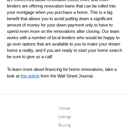
lenders are offering renovation loans that can be rolled into 
your mortgage when you purchase a home. This is a big 
benefit that allows you to avoid putting down a significant 
amount of money for your down payment only to have to 
spend even more on the renovations after closing. Our team 
works with a number of local lenders who would be happy to 
go over options that are available to you to make your dream 
home a reality, and if you are ready to start your home search 
be sure to give us a call!
To learn more about financing for home renovations, take a
look at
this article
from the Wall Street Journal.
Home
Listings
Buying