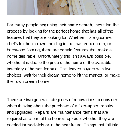
For many people beginning their home search, they start the 
process by looking for the perfect home that has all of the 
features that they are looking for. Whether it is a gourmet 
chef’s kitchen, crown molding in the master bedroom, or 
hardwood flooring, there are certain features that make a 
home desirable. Unfortunately this isn’t always possible, 
whether it is due to the price of the home or the available 
inventory of homes for sale. This leaves buyers with two 
choices: wait for their dream home to hit the market, or make 
their own dream home.
There are two general categories of renovations to consider 
when thinking about the purchase of a fixer-upper: repairs 
and upgrades. Repairs are maintenance items that are 
required as a part of the home’s upkeep, whether they are 
needed immediately or in the near future. Things that fall into 