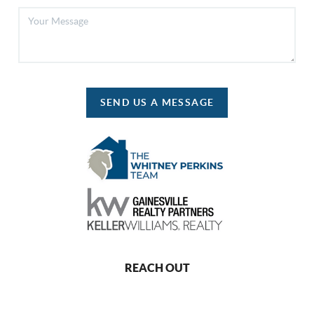
SEND US A MESSAGE
REACH OUT
,