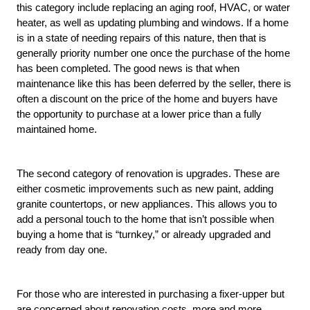
this category include replacing an aging roof, HVAC, or water 
heater, as well as updating plumbing and windows. If a home 
is in a state of needing repairs of this nature, then that is 
generally priority number one once the purchase of the home 
has been completed. The good news is that when 
maintenance like this has been deferred by the seller, there is 
often a discount on the price of the home and buyers have 
the opportunity to purchase at a lower price than a fully 
maintained home. 
The second category of renovation is upgrades. These are 
either cosmetic improvements such as new paint, adding 
granite countertops, or new appliances. This allows you to 
add a personal touch to the home that isn’t possible when 
buying a home that is “turnkey,” or already upgraded and 
ready from day one. 
For those who are interested in purchasing a fixer-upper but 
are concerned about renovation costs, more and more 