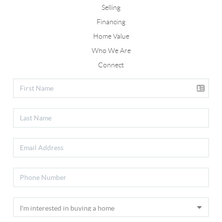
Selling
Financing
Home Value
Who We Are
Connect