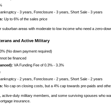
5%
ankruptcy - 3 years, Foreclosure - 3 years, Short Sale - 3 years
s:
 Up to 6% of the sales price
 or suburban areas with moderate to low income who need a zero-dow
erans and Active Military
00% (No down payment required)
nnot be financed
anced):
 VA Funding Fee of 0.3% - 3.3%
e
ankruptcy - 2 years, Foreclosure - 2 years, Short Sale - 2 years
s:
 No cap on closing costs, but a 4% cap towards pre-paids and othe
ns, active-duty military members, and some surviving spouses who wan
ortgage insurance.