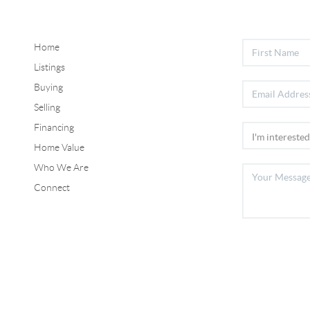
Home
Listings
Buying
Selling
Financing
Home Value
Who We Are
Connect