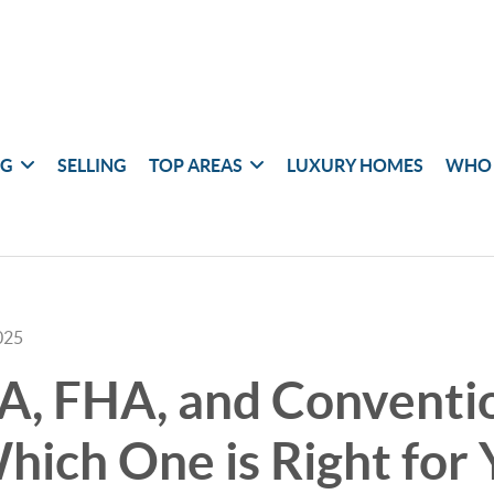
NG
SELLING
TOP AREAS
LUXURY HOMES
WHO 
025
A, FHA, and Conventi
hich One is Right for 