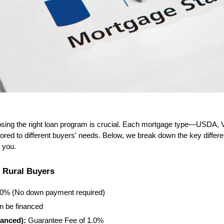
ing the right loan program is crucial. Each mortgage type—USDA, 
lored to different buyers' needs. Below, we break down the key differ
r you.
r Rural Buyers
00% (No down payment required)
n be financed
anced):
 Guarantee Fee of 1.0%