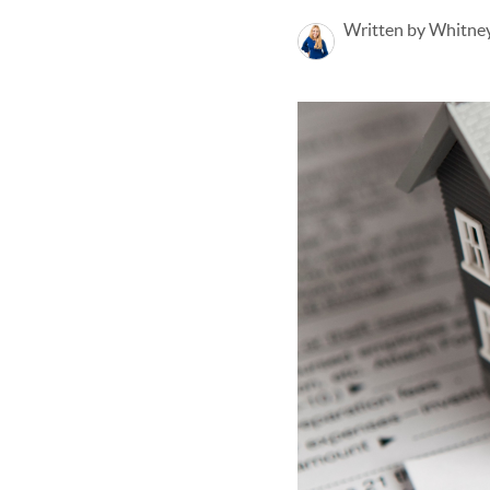
Written by Whitney