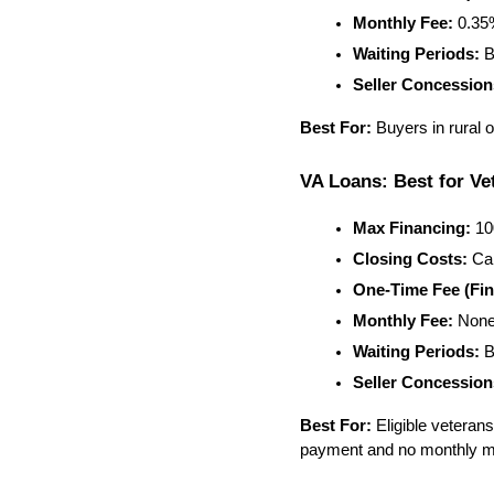
Monthly Fee:
 0.3
Waiting Periods:
 B
Seller Concession
Best For:
 Buyers in rural
VA Loans: Best for Vet
Max Financing:
 1
Closing Costs:
 Ca
One-Time Fee (Fin
Monthly Fee:
 Non
Waiting Periods:
 B
Seller Concession
Best For:
 Eligible vetera
payment and no monthly m