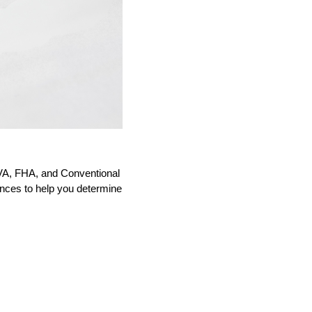
VA, FHA, and Conventional
ences to help you determine 