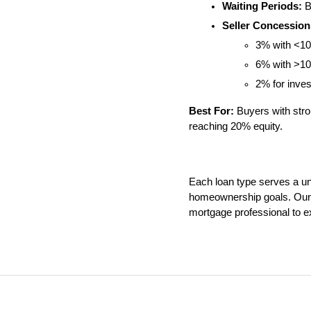
Waiting Periods:
 B
Seller Concession
3% with <1
6% with >1
2% for inve
Best For:
 Buyers with str
reaching 20% equity.
Each loan type serves a uniq
homeownership goals. Our t
mortgage professional to ex