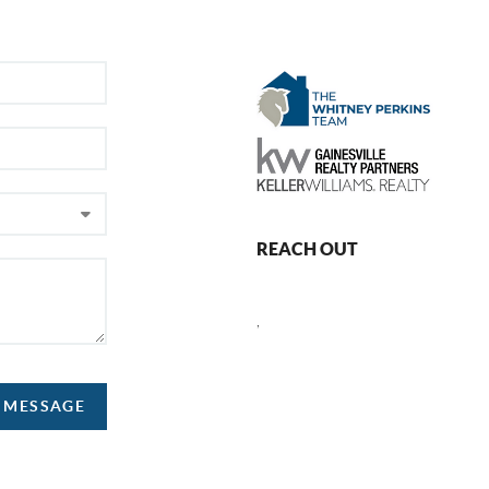
REACH OUT
,
A MESSAGE