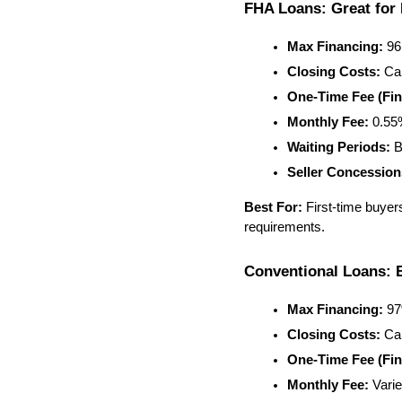
FHA Loans: Great for 
Max Financing:
 9
Closing Costs:
 Ca
One-Time Fee (Fin
Monthly Fee:
 0.5
Waiting Periods:
 B
Seller Concession
Best For:
 First-time buyer
requirements.
Conventional Loans: B
Max Financing:
 9
Closing Costs:
 Ca
One-Time Fee (Fin
Monthly Fee:
 Vari