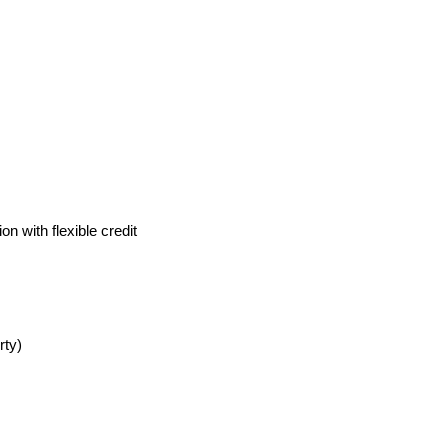
 with flexible credit 
rty)