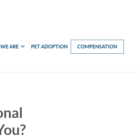
WE ARE
PET ADOPTION
COMPENSATION
onal
You?