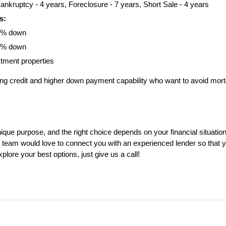
ankruptcy - 4 years, Foreclosure - 7 years, Short Sale - 4 years
s:
0% down
0% down
stment properties
ong credit and higher down payment capability who want to avoid mort
ue purpose, and the right choice depends on your financial situation, e
eam would love to connect you with an experienced lender so that yo
plore your best options, just give us a call!