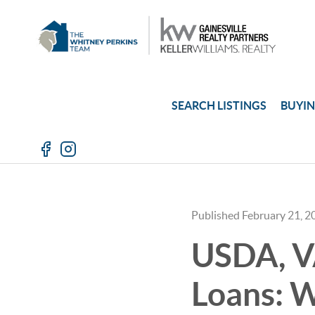
SEARCH LISTINGS
BUYI
Published February 21, 2
USDA, V
Loans: W