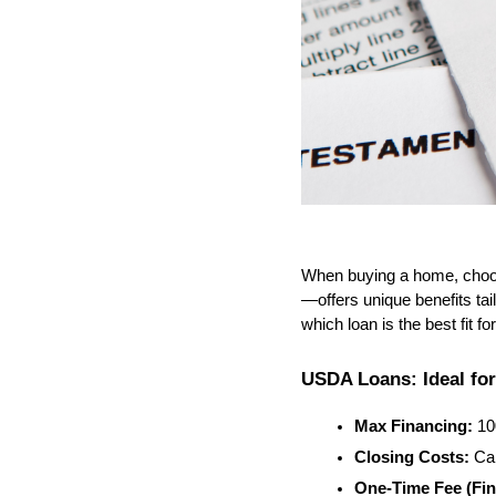
When buying a home, choos
—offers unique benefits tai
which loan is the best fit fo
USDA Loans: Ideal fo
Max Financing:
 1
Closing Costs:
 Ca
One-Time Fee (Fin