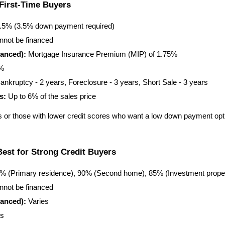
First-Time Buyers
6.5% (3.5% down payment required)
nnot be financed
anced):
 Mortgage Insurance Premium (MIP) of 1.75%
5%
ankruptcy - 2 years, Foreclosure - 3 years, Short Sale - 3 years
s:
 Up to 6% of the sales price
s or those with lower credit scores who want a low down payment option
est for Strong Credit Buyers
7% (Primary residence), 90% (Second home), 85% (Investment prope
nnot be financed
anced):
 Varies
es