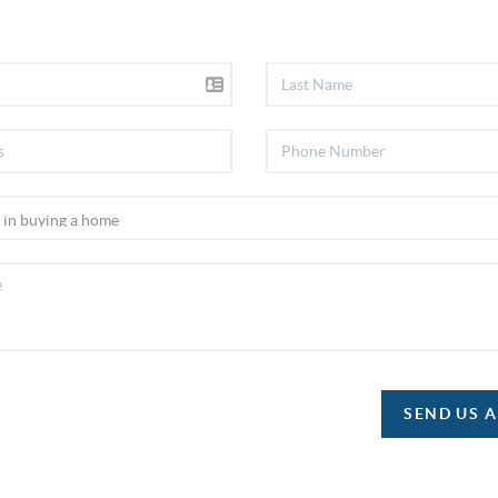
SEND US 