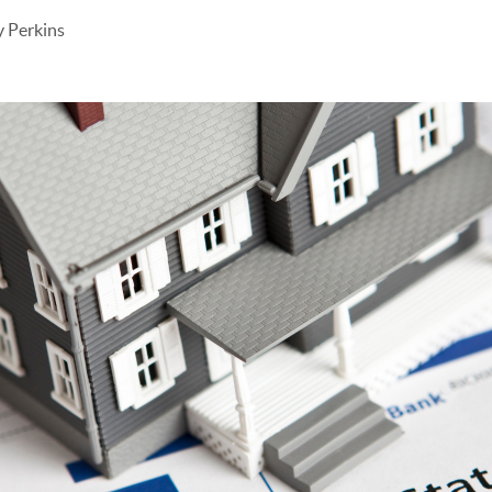
 Perkins