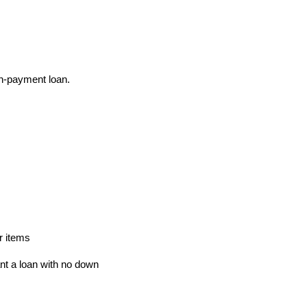
n-payment loan.
r items
t a loan with no down 