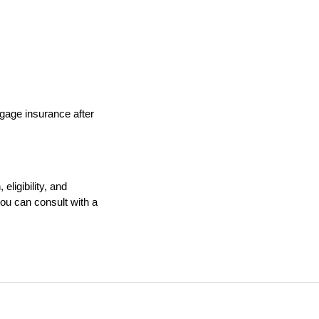
gage insurance after 
ligibility, and 
u can consult with a 