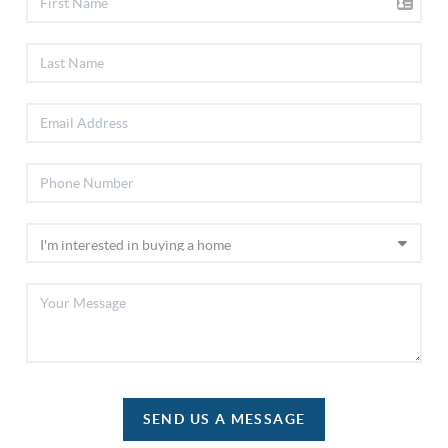
SEND US A MESSAGE