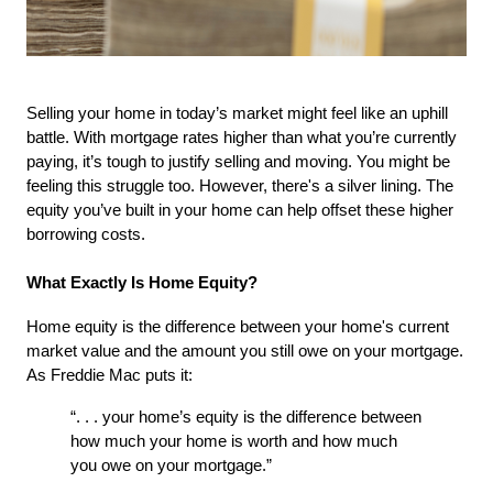
Selling your home in today’s market might feel like an uphill 
battle. With mortgage rates higher than what you’re currently 
paying, it’s tough to justify selling and moving. You might be 
feeling this struggle too. However, there's a silver lining. The 
equity you’ve built in your home can help offset these higher 
borrowing costs.
What Exactly Is Home Equity?
Home equity is the difference between your home's current 
market value and the amount you still owe on your mortgage. 
As Freddie Mac puts it:
“. . . your home’s equity is the difference between 
how much your home is worth and how much 
you owe on your mortgage.”