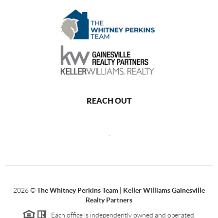
REACH OUT
,
2026
©
The Whitney Perkins Team | Keller Williams Gainesville
Realty Partners
Each office is independently owned and operated.