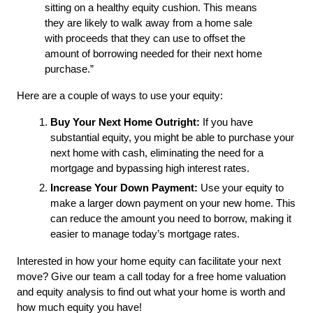
sitting on a healthy equity cushion. This means 
they are likely to walk away from a home sale 
with proceeds that they can use to offset the 
amount of borrowing needed for their next home 
purchase.”
Here are a couple of ways to use your equity:
Buy Your Next Home Outright:
 If you have 
substantial equity, you might be able to purchase your 
next home with cash, eliminating the need for a 
mortgage and bypassing high interest rates.
Increase Your Down Payment:
 Use your equity to 
make a larger down payment on your new home. This 
can reduce the amount you need to borrow, making it 
easier to manage today’s mortgage rates.
Interested in how your home equity can facilitate your next 
move? Give our team a call today for a free home valuation 
and equity analysis to find out what your home is worth and 
how much equity you have! 