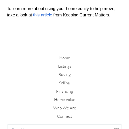
To learn more about using your home equity to help move, 
take a look at 
this article
 from Keeping Current Matters. 
Home
Listings
Buying
Selling
Financing
Home Value
Who We Are
Connect