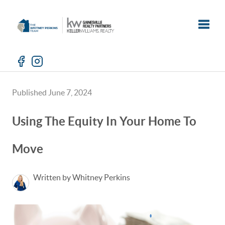
Toggle
Published June 7, 2024
Using The Equity In Your Home To
Move
Written by Whitney Perkins