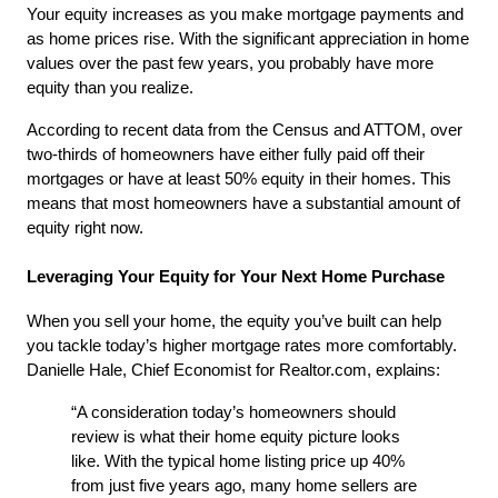
Your equity increases as you make mortgage payments and 
as home prices rise. With the significant appreciation in home 
values over the past few years, you probably have more 
equity than you realize.
According to recent data from the Census and ATTOM, over 
two-thirds of homeowners have either fully paid off their 
mortgages or have at least 50% equity in their homes. This 
means that most homeowners have a substantial amount of 
equity right now.
Leveraging Your Equity for Your Next Home Purchase
When you sell your home, the equity you’ve built can help 
you tackle today’s higher mortgage rates more comfortably. 
Danielle Hale, Chief Economist for Realtor.com, explains:
“A consideration today’s homeowners should 
review is what their home equity picture looks 
like. With the typical home listing price up 40% 
from just five years ago, many home sellers are 