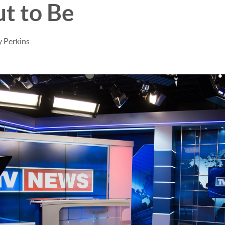
t to Be
 Perkins