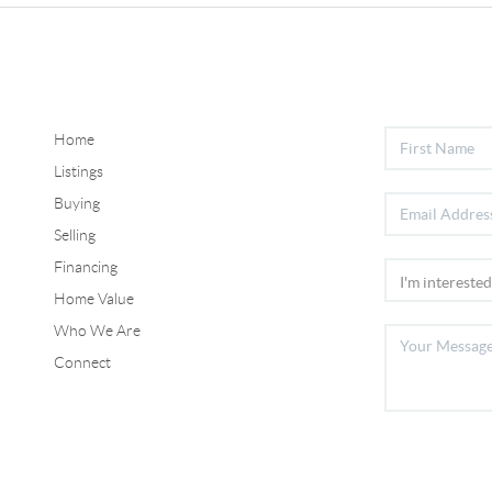
Home
Listings
Buying
Selling
Financing
Home Value
Who We Are
Connect