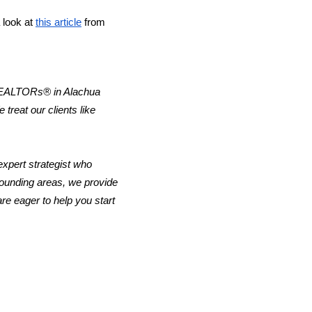
look at 
this article
 from 
 REALTORs® in Alachua 
reat our clients like 
xpert strategist who 
rounding areas, we provide 
e eager to help you start 