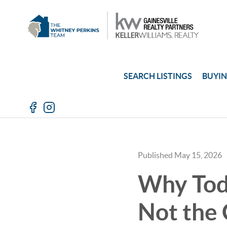
SEARCH LISTINGS
BUYI
Published May 15, 2026
Why Tod
Not the 