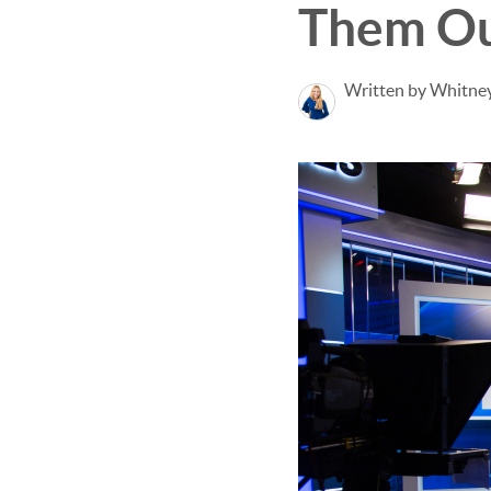
Them Ou
Written by Whitney