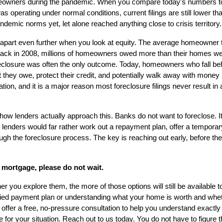
omeowners during the pandemic. When you compare today's numbers to
as operating under normal conditions, current filings are still lower t
ndemic norms yet, let alone reached anything close to crisis territory.
apart even further when you look at equity. The average homeowner tod
ack in 2008, millions of homeowners owed more than their homes were
reclosure was often the only outcome. Today, homeowners who fall beh
 they owe, protect their credit, and potentially walk away with money i
ation, and it is a major reason most foreclosure filings never result in
 how lenders actually approach this. Banks do not want to foreclose. It
lenders would far rather work out a repayment plan, offer a temporar
ugh the foreclosure process. The key is reaching out early, before the 
 mortgage, please do not wait.
r you explore them, the more of those options will still be available t
fied payment plan or understanding what your home is worth and whet
 offer a free, no-pressure consultation to help you understand exactl
or your situation. Reach out to us today. You do not have to figure th