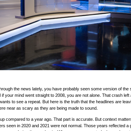
 through the news lately, you have probably seen some version of the 
 if your mind went straight to 2008, you are not alone. That crash left
s to see a repeat. But here is the truth that the headlines are leaving
re near as scary as they are being made to sound.
e up compared to a year ago. That part is accurate. But context matte
ers seen in 2020 and 2021 were not normal. Those years reflected a