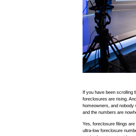
If you have been scrolling
foreclosures are rising. And
homeowners, and nobody want
and the numbers are nowhe
Yes, foreclosure filings ar
ultra-low foreclosure numb