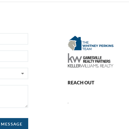
REACH OUT
,
A MESSAGE