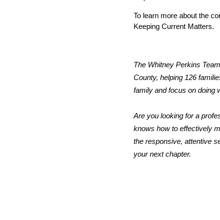
To learn more about the con
Keeping Current Matters. 
The Whitney Perkins Team a
County, helping 126 families
family and focus on doing w
Are you looking for a profe
knows how to effectively ma
the responsive, attentive s
your next chapter.