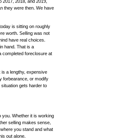
 2017, 2018, and 2019, 
han they were then. We have 
ay is sitting on roughly 
 worth. Selling was not 
ind have real choices. 
n hand. That is a 
 a completed foreclosure at 
 is a lengthy, expensive 
y forbearance, or modify 
situation gets harder to 
o you. Whether it is working 
her selling makes sense, 
y where you stand and what 
is out alone.