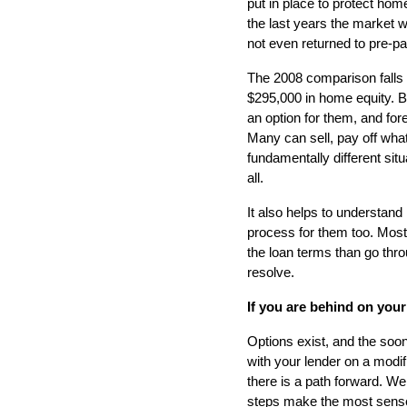
put in place to protect h
the last years the market w
not even returned to pre-pa
The 2008 comparison falls 
$295,000 in home equity. B
an option for them, and fo
Many can sell, pay off what
fundamentally different situ
all.
It also helps to understand
process for them too. Most 
the loan terms than go thro
resolve.
If you are behind on your
Options exist, and the soone
with your lender on a modi
there is a path forward. We
steps make the most sense f