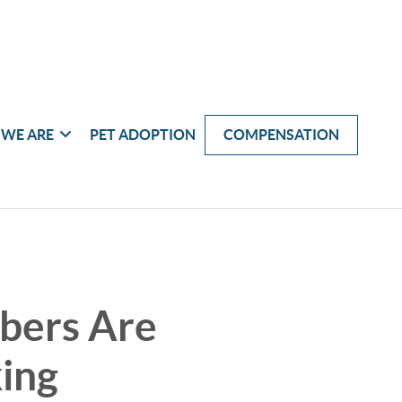
WE ARE
PET ADOPTION
COMPENSATION
bers Are
king