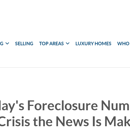
NG
SELLING
TOP AREAS
LUXURY HOMES
WHO 
ay's Foreclosure Num
Crisis the News Is Ma