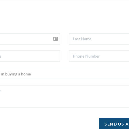
SEND US 