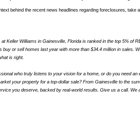
text behind the recent news headlines regarding foreclosures, take a 
t Keller Williams in Gainesville, Florida is ranked in the top 5% of
 buy or sell homes last year with more than $34.4 million in sales. We t
hat is right.
ssional who truly listens to your vision for a home, or do you need an e
rket your property for a top-dollar sale? From Gainesville to the sur
ervice you deserve, backed by real-world results. Give us a call. We ar