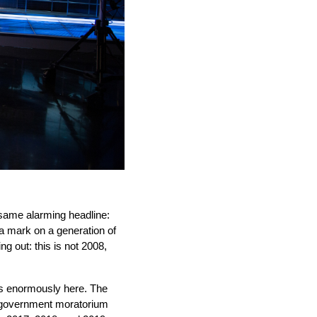
same alarming headline: 
 a mark on a generation of 
 out: this is not 2008, 
rs enormously here. The 
 government moratorium 