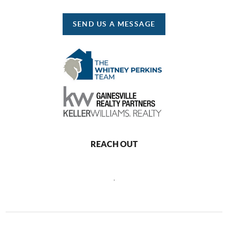
SEND US A MESSAGE
REACH OUT
,