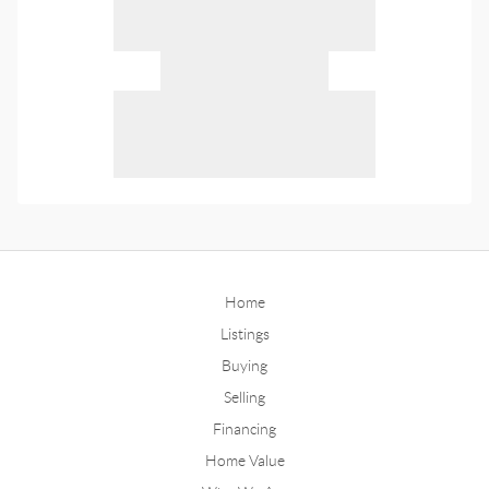
Home
Listings
Buying
Selling
Financing
Home Value