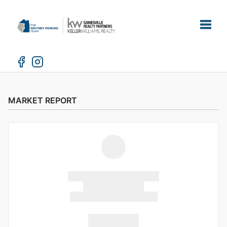
Toggle
MARKET REPORT