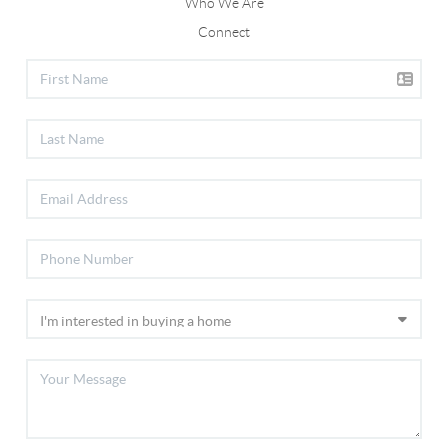
Who We Are
Connect