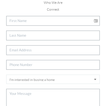
Who We Are
Connect