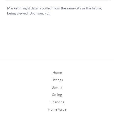
Home
Listings
Buying
Selling
Financing
Home Value