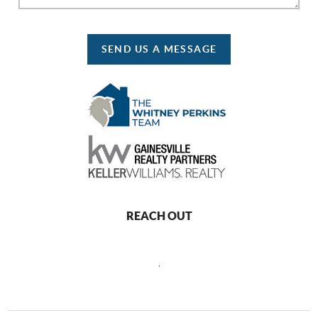
SEND US A MESSAGE
REACH OUT
,