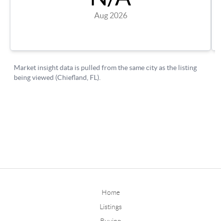
Home
Listings
Buying