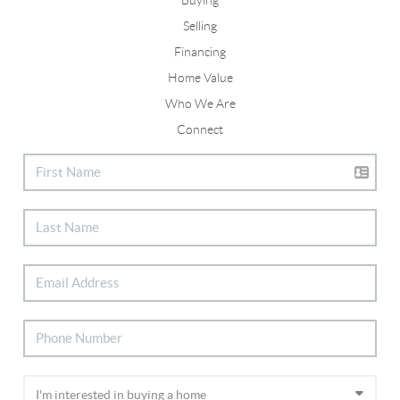
Selling
Financing
Home Value
Who We Are
Connect