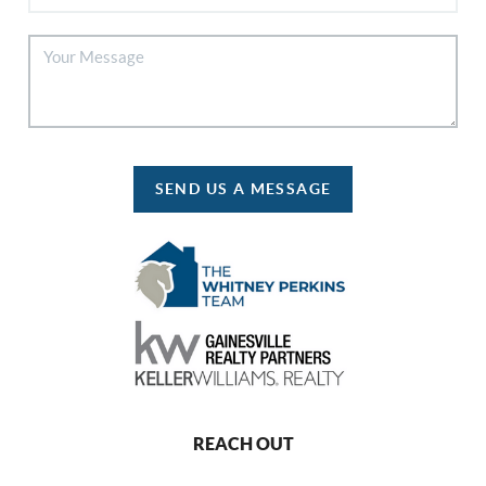
SEND US A MESSAGE
REACH OUT