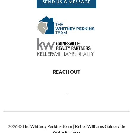
SEND US A MESSAGE
REACH OUT
,
2026
©
The Whitney Perkins Team | Keller Williams Gainesville
Realty Partners