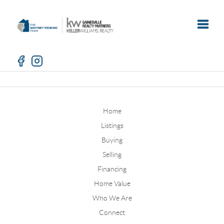
Toggle
Home
Listings
Buying
Selling
Financing
Home Value
Who We Are
Connect