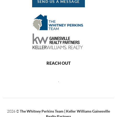
SEND US A MESSAGE
REACH OUT
,
2026
©
The Whitney Perkins Team | Keller Williams Gainesville
Realty Partners