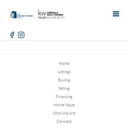
Toggle
Home
Listings
Buying
Selling
Financing
Home Value
Who We Are
Connect