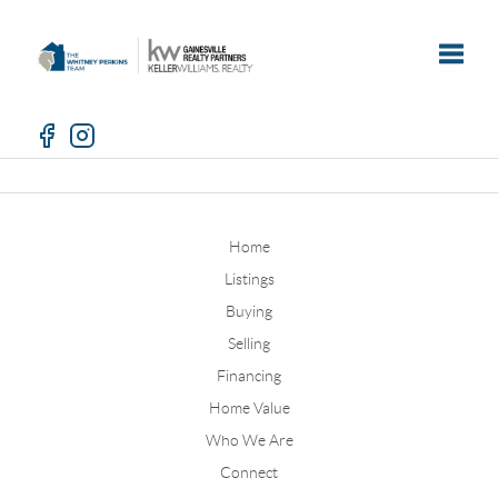
Toggle
Home
Listings
Buying
Selling
Financing
Home Value
Who We Are
Connect