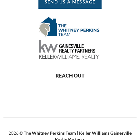
SEND US A MESSAGE
REACH OUT
,
2026
©
The Whitney Perkins Team | Keller Williams Gainesville
Realty Partners