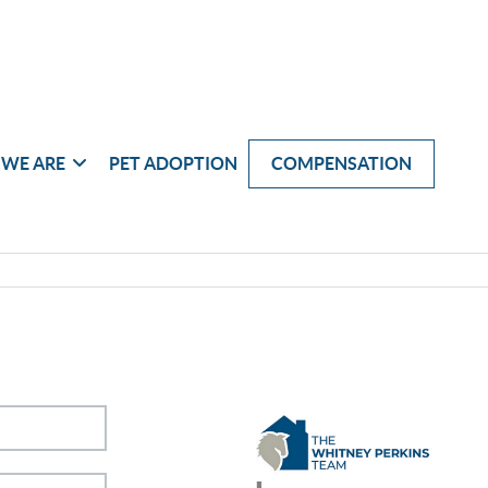
WE ARE
PET ADOPTION
COMPENSATION