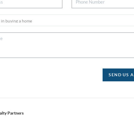
SEND US 
alty Partners