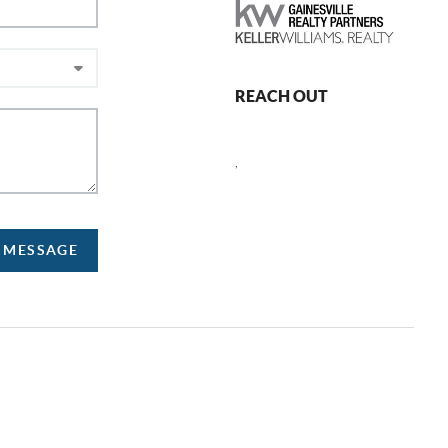
REACH OUT
,
A MESSAGE