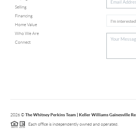
Selling
Financing
Home Value
Who We Are
Connect
2026
©
The Whitney Perkins Team | Keller Williams Gainesville Re
Each office is independently owned and operated.