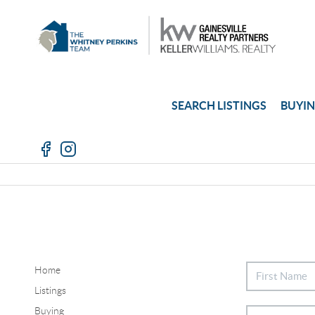
SEARCH LISTINGS
BUYI
Home
Listings
Buying