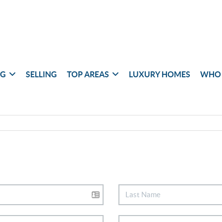
NG
SELLING
TOP AREAS
LUXURY HOMES
WHO 