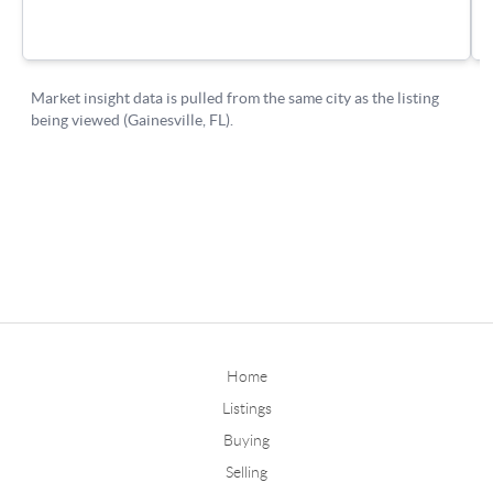
Home
Listings
Buying
Selling