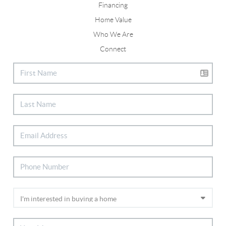
Financing
Home Value
Who We Are
Connect