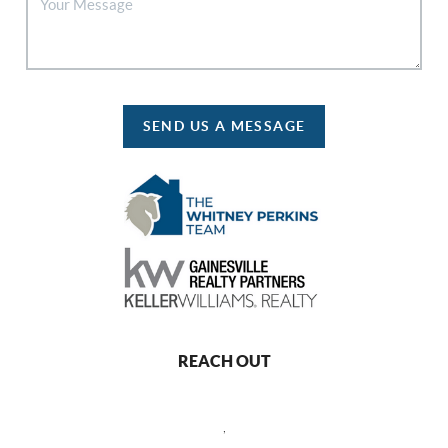
SEND US A MESSAGE
REACH OUT
,