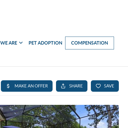
WE ARE
PET ADOPTION
COMPENSATION