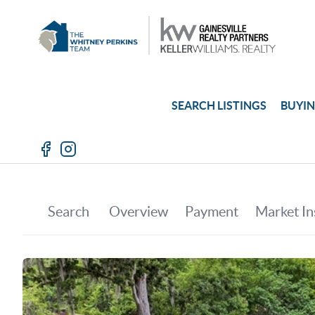
SEARCH LISTINGS
BUYI