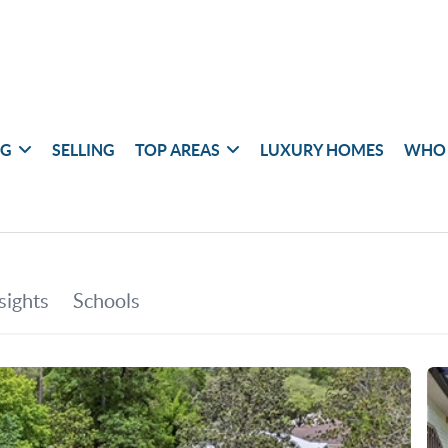
NG
SELLING
TOP AREAS
LUXURY HOMES
WHO 