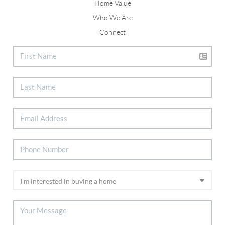
Home Value
Who We Are
Connect