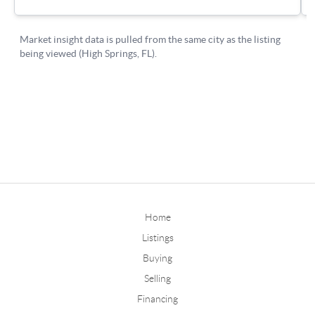
Home
Listings
Buying
Selling
Financing