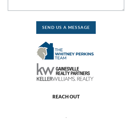
SEND US A MESSAGE
REACH OUT
,