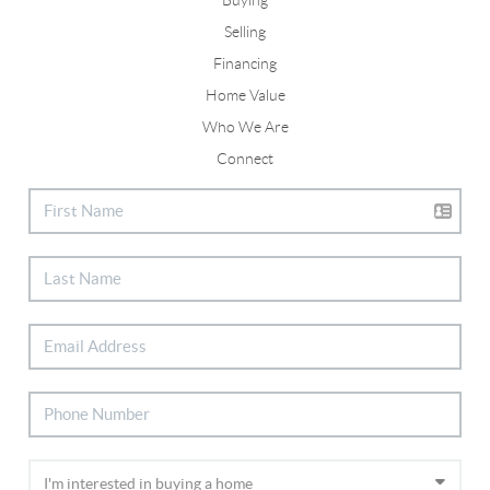
Selling
Financing
Home Value
Who We Are
Connect