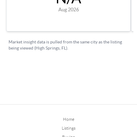
Home
Listings
Buying