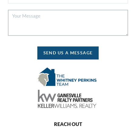
SEND US A MESSAGE
REACH OUT