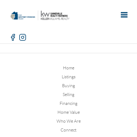
Toggle
Home
Listings
Buying
Selling
Financing
Home Value
Who We Are
Connect