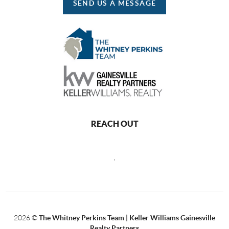
SEND US A MESSAGE
REACH OUT
,
2026
©
The Whitney Perkins Team | Keller Williams Gainesville
Realty Partners