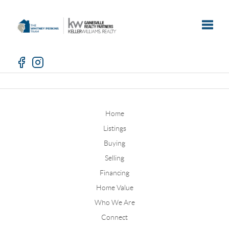
Toggle
Home
Listings
Buying
Selling
Financing
Home Value
Who We Are
Connect