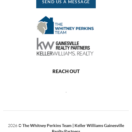
SEND US A MESSAGE
REACH OUT
,
2026
©
The Whitney Perkins Team | Keller Williams Gainesville
Realty Partners