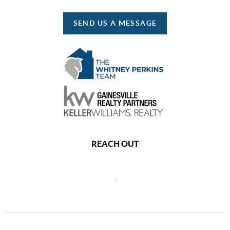
SEND US A MESSAGE
REACH OUT
,