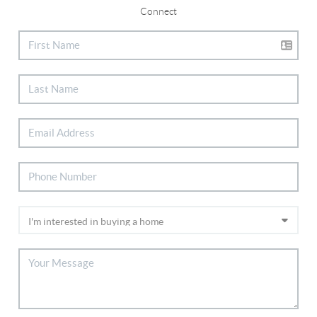
Connect