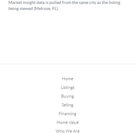
Home
Listings
Buying
Selling
Financing
Home Value
Who We Are