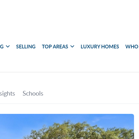
NG
SELLING
TOP AREAS
LUXURY HOMES
WHO 