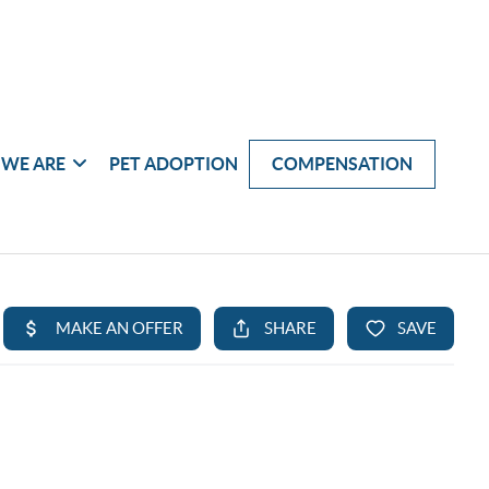
WE ARE
PET ADOPTION
COMPENSATION