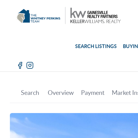
SEARCH LISTINGS
BUYI