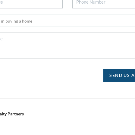
SEND US 
alty Partners