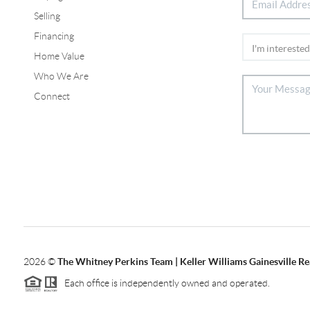
Selling
Financing
Home Value
Who We Are
Connect
2026
©
The Whitney Perkins Team | Keller Williams Gainesville Re
Each office is independently owned and operated.