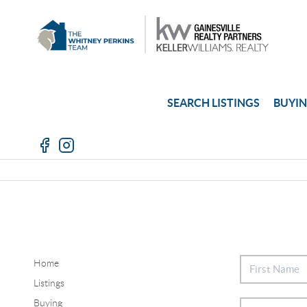
SEARCH LISTINGS
BUYI
Home
Listings
Buying