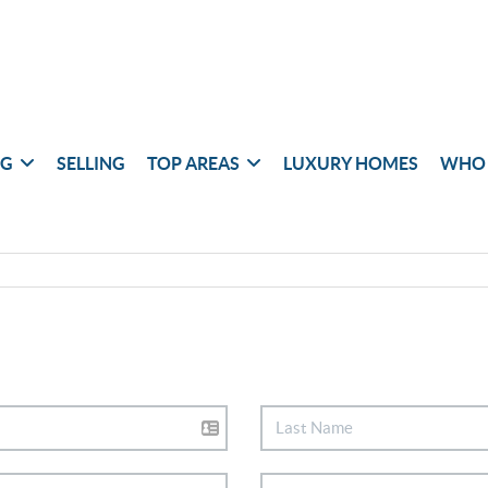
NG
SELLING
TOP AREAS
LUXURY HOMES
WHO 