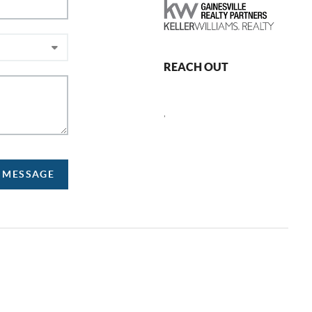
REACH OUT
,
A MESSAGE