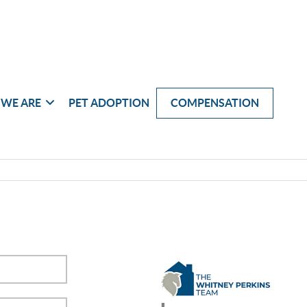
WE ARE
PET ADOPTION
COMPENSATION