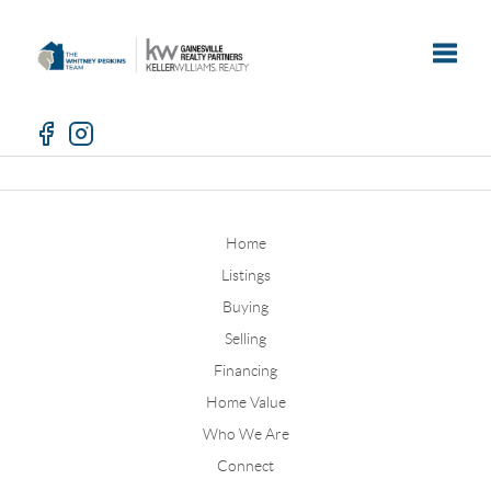
Toggle
Home
Listings
Buying
Selling
Financing
Home Value
Who We Are
Connect