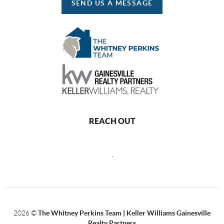
SEND US A MESSAGE
REACH OUT
,
2026
©
The Whitney Perkins Team | Keller Williams Gainesville
Realty Partners