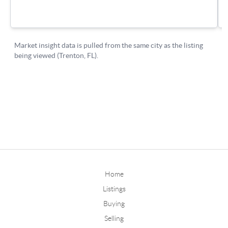
Home
Listings
Buying
Selling