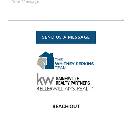
SEND US A MESSAGE
REACH OUT
,