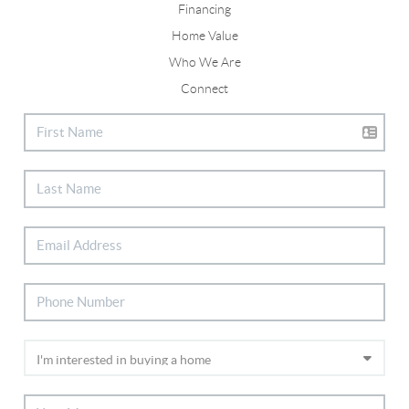
Financing
Home Value
Who We Are
Connect