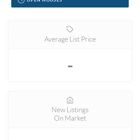
Average List Price
-
New Listings
On Market