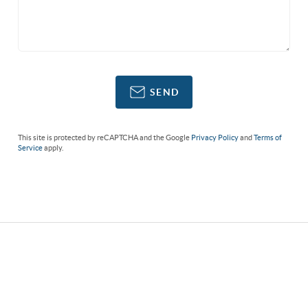
SEND
This site is protected by reCAPTCHA and the Google
Privacy Policy
and
Terms of
Service
apply.