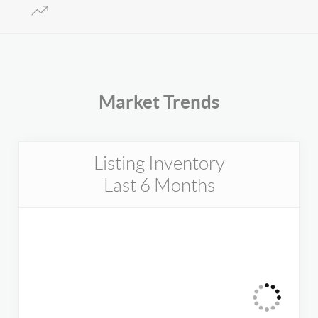
Market Trends
Listing Inventory
Last 6 Months