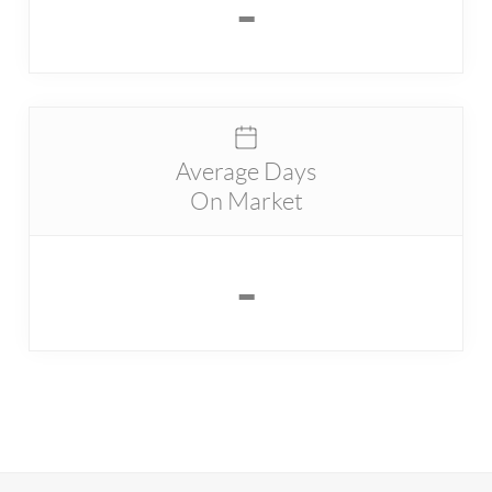
-
Average Days
On Market
-