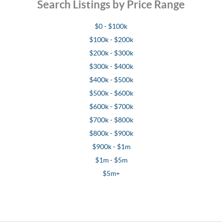
Search Listings by Price Range
$0 - $100k
$100k - $200k
$200k - $300k
$300k - $400k
$400k - $500k
$500k - $600k
$600k - $700k
$700k - $800k
$800k - $900k
$900k - $1m
$1m - $5m
$5m+