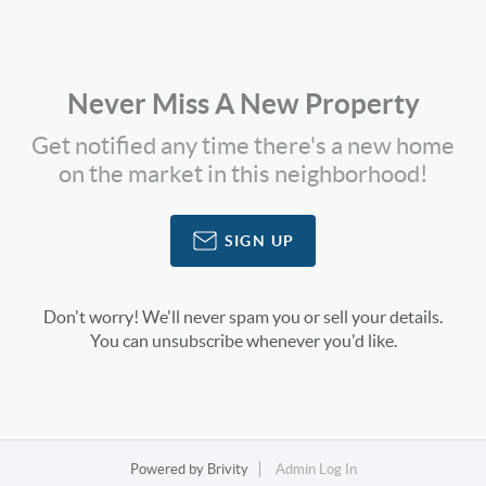
Never Miss A New Property
Get notified any time there's a new home
on the market in this neighborhood!
SIGN UP
Don't worry! We'll never spam you or sell your details.
You can unsubscribe whenever you'd like.
Powered by
Brivity
Admin Log In