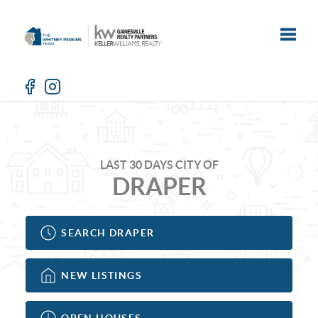
Toggle
LAST 30 DAYS CITY OF
DRAPER
SEARCH DRAPER
NEW LISTINGS
OPEN HOUSES