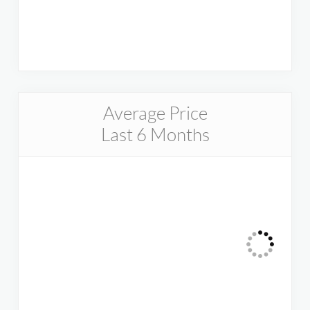
Average Price
Last 6 Months