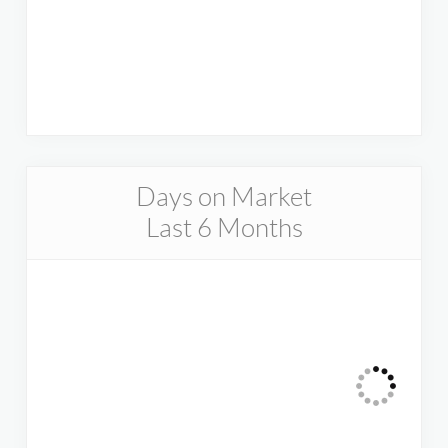
Days on Market
Last 6 Months