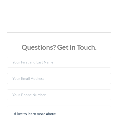
Questions? Get in Touch.